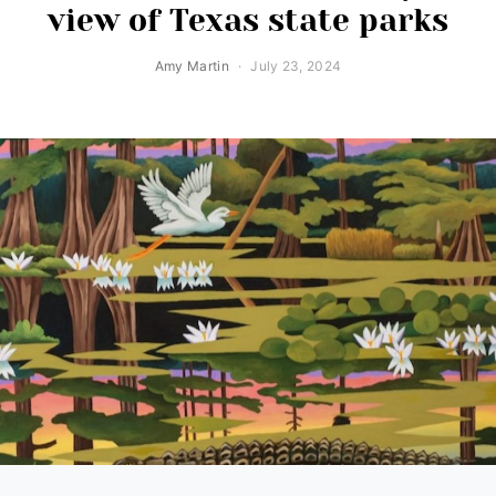
view of Texas state parks
Amy Martin
July 23, 2024