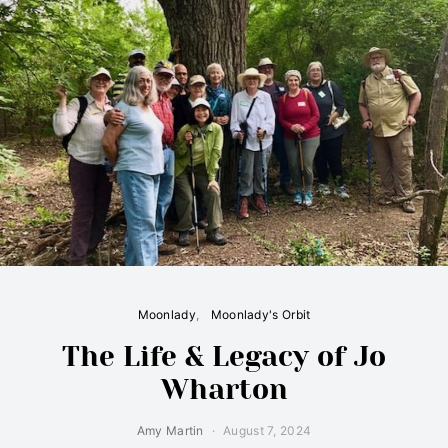
Moonlady
Moonlady's Orbit
The Life & Legacy of Jo
Wharton
Amy Martin
August 7, 2024