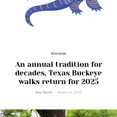
Moonlady
An annual tradition for
decades, Texas Buckeye
walks return for 2025
Amy Martin
March 14, 2025