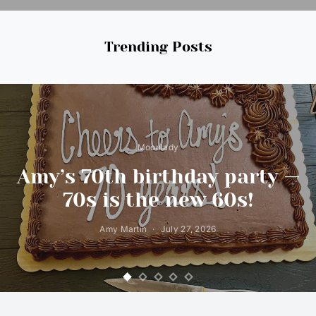
Trending Posts
Moonlady
Amy’s 70th birthday party —
70s is the new 60s!
Amy Martin
July 27, 2026