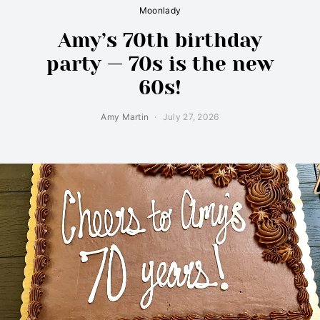
Moonlady
Amy’s 70th birthday
party — 70s is the new
60s!
Amy Martin
July 27, 2026