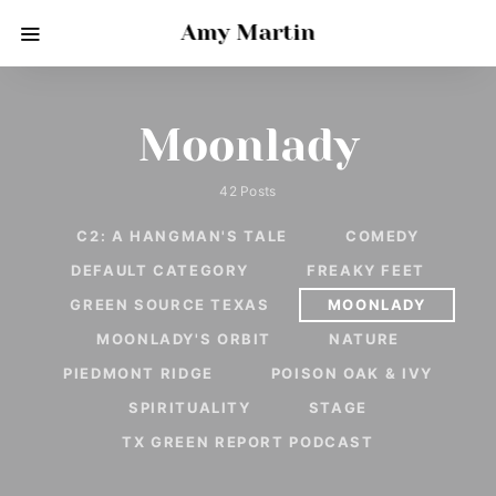
Amy Martin
Moonlady
42 Posts
C2: A HANGMAN'S TALE
COMEDY
DEFAULT CATEGORY
FREAKY FEET
GREEN SOURCE TEXAS
MOONLADY
MOONLADY'S ORBIT
NATURE
PIEDMONT RIDGE
POISON OAK & IVY
SPIRITUALITY
STAGE
TX GREEN REPORT PODCAST