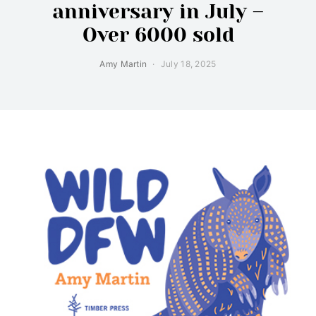
anniversary in July –
Over 6000 sold
Amy Martin
July 18, 2025