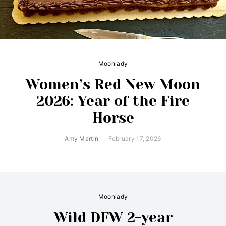
Moonlady
Women’s Red New Moon
2026: Year of the Fire
Horse
Amy Martin
February 17, 2026
Moonlady
Wild DFW 2-year