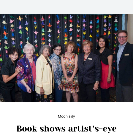
Moonlady
Book shows artist’s-eye