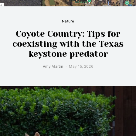
Nature
Coyote Country: Tips for
coexisting with the Texas
keystone predator
Amy Martin
May 15, 2026