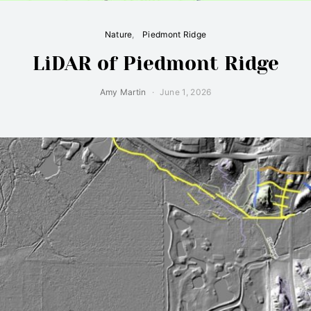
Nature
Piedmont Ridge
LiDAR of Piedmont Ridge
Amy Martin
June 1, 2026