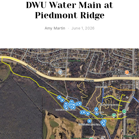
DWU Water Main at
Piedmont Ridge
Amy Martin
June 1, 2026