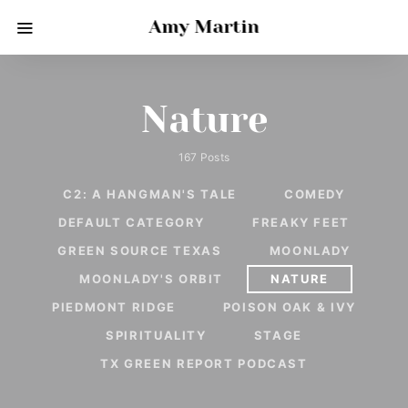
Amy Martin
Nature
167 Posts
C2: A HANGMAN'S TALE
COMEDY
DEFAULT CATEGORY
FREAKY FEET
GREEN SOURCE TEXAS
MOONLADY
MOONLADY'S ORBIT
NATURE
PIEDMONT RIDGE
POISON OAK & IVY
SPIRITUALITY
STAGE
TX GREEN REPORT PODCAST