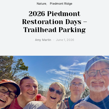
Nature
Piedmont Ridge
2026 Piedmont
Restoration Days –
Trailhead Parking
Amy Martin
June 1, 2026