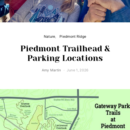
Nature
Piedmont Ridge
Piedmont Trailhead &
Parking Locations
Amy Martin
June 1, 2026