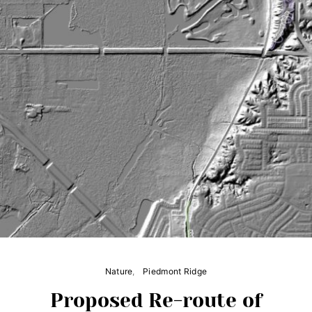
Nature
Piedmont Ridge
Proposed Re-route of