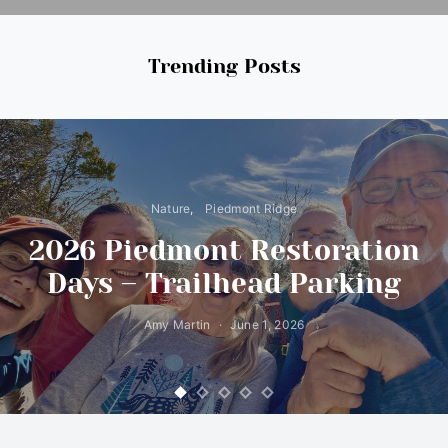
Trending Posts
Nature
Piedmont Ridge
2026 Piedmont Restoration
Days – Trailhead Parking
Amy Martin
June 1, 2026