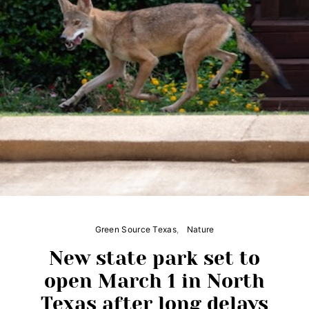
Green Source Texas
Nature
New state park set to
open March 1 in North
Texas after long delays