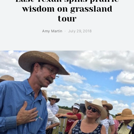
wisdom on grassland
tour
Amy Martin
July 29, 2018