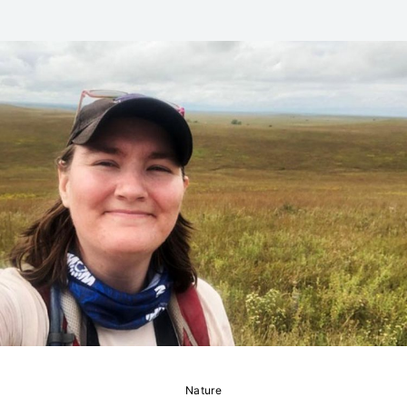
Nature