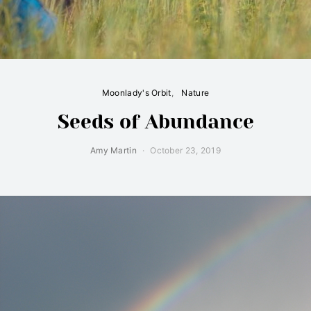
Moonlady's Orbit
Nature
Seeds of Abundance
Amy Martin
October 23, 2019