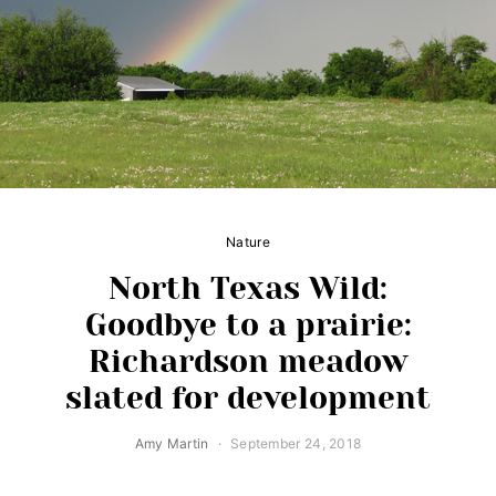
Nature
North Texas Wild:
Goodbye to a prairie:
Richardson meadow
slated for development
Amy Martin
September 24, 2018