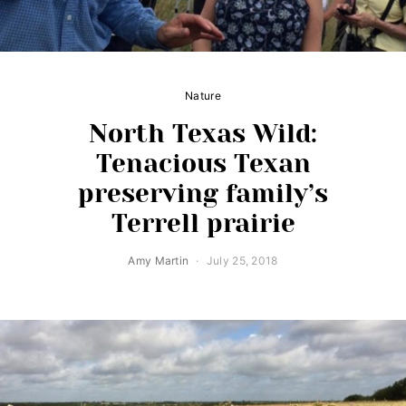
Nature
North Texas Wild:
Tenacious Texan
preserving family’s
Terrell prairie
Amy Martin
July 25, 2018