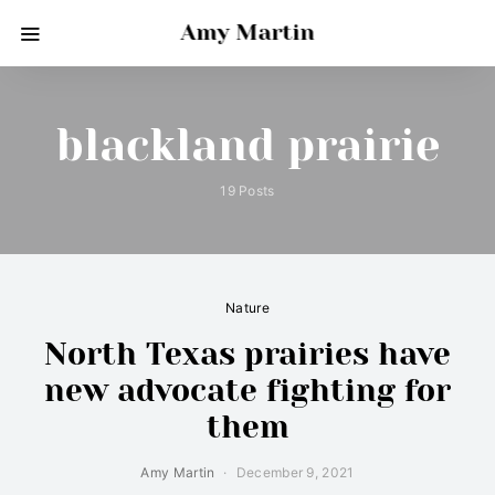
Amy Martin
blackland prairie
19 Posts
Nature
North Texas prairies have
new advocate fighting for
them
Amy Martin
December 9, 2021