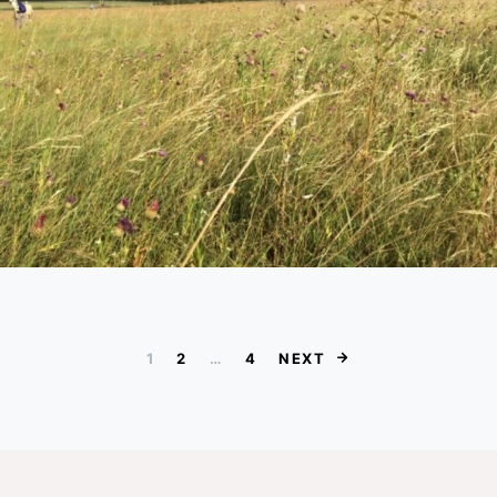
Posts paginat
1
2
…
4
NEXT