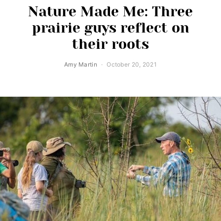
Nature Made Me: Three
prairie guys reflect on
their roots
Amy Martin
October 20, 2021