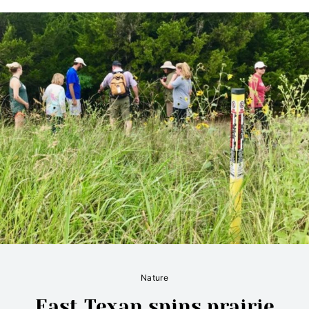
Nature
East Texan spins prairie