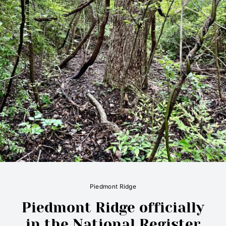
Piedmont Ridge
Piedmont Ridge officially
in the National Register