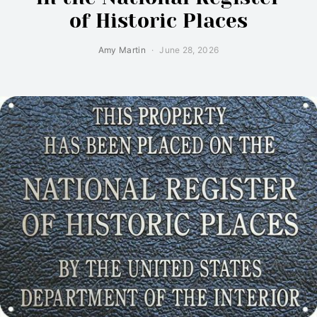
of Historic Places
Amy Martin
June 28, 2026