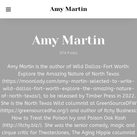
Amy Martin
Amy Martin
574 Posts
Amy Martin is the author of Wild Dallas-Fort Worth:
Explore the Amazing Nature of North Texas
(https://moonlady.com/amy-martin-selected-to-write-
wild-dallas-fort-worth-explore-the-amazing-nature-
of-north-texas/), to be released by Timber Press in 2022.
She is the North Texas Wild columnist at GreenSourceDFW
(https://greensourcedfw.org/) and author of Itchy Business:
How to Treat the Poison Ivy and Poison Oak Rash
(http://itchy.biz/). She was the senior comedy, magic and
cirque critic for TheaterJones, The Aging Hippie columnist