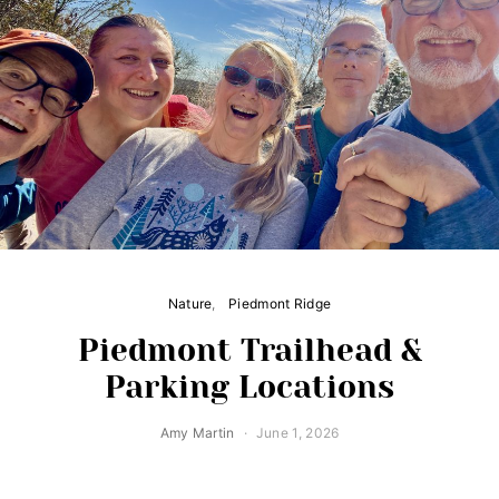
Nature
Piedmont Ridge
Piedmont Trailhead &
Parking Locations
Amy Martin
June 1, 2026