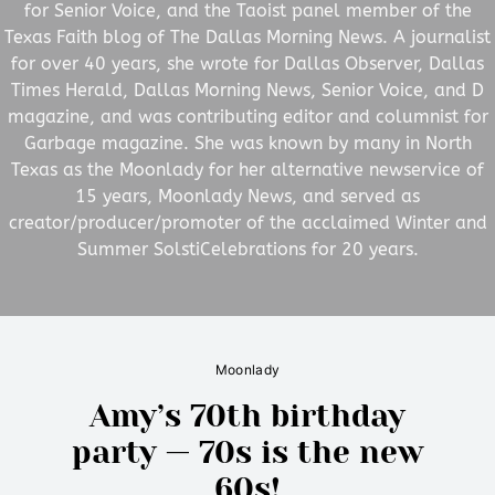
for Senior Voice, and the Taoist panel member of the
Texas Faith blog of The Dallas Morning News. A journalist
for over 40 years, she wrote for Dallas Observer, Dallas
Times Herald, Dallas Morning News, Senior Voice, and D
magazine, and was contributing editor and columnist for
Garbage magazine. She was known by many in North
Texas as the Moonlady for her alternative newservice of
15 years, Moonlady News, and served as
creator/producer/promoter of the acclaimed Winter and
Summer SolstiCelebrations for 20 years.
Moonlady
Amy’s 70th birthday
party — 70s is the new
60s!