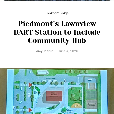
Piedmont Ridge
Piedmont’s Lawnview
DART Station to Include
Community Hub
Amy Martin
June 4, 2026