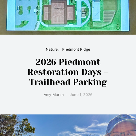
Nature
Piedmont Ridge
2026 Piedmont
Restoration Days –
Trailhead Parking
Amy Martin
June 1, 2026