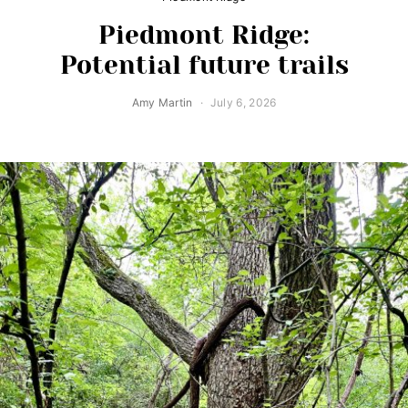
Piedmont Ridge:
Potential future trails
Amy Martin
July 6, 2026