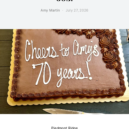
Amy Martin
July 27, 2026
Piedmont Ridge