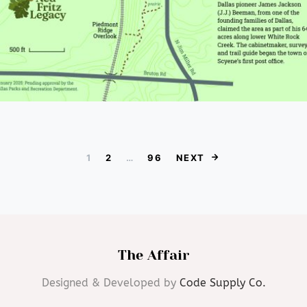
Posts paginat
1
2
…
96
NEXT
The Affair
Designed & Developed by
Code Supply Co.