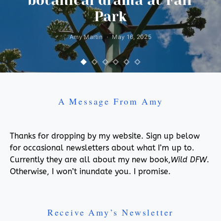
botanical drama at Fair
Park
Amy Martin
May 16, 2025
A Message From Amy
Thanks for dropping by my website. Sign up below
for occasional newsletters about what I’m up to.
Currently they are all about my new book,
Wild DFW
.
Otherwise, I won’t inundate you. I promise.
Receive Amy’s Newsletter