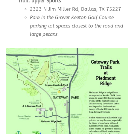
Trail:
upper
Sports
2323 N Jim Miller Rd, Dallas, TX 75227
Park in the Grover Keeton Golf Course
parking lot spaces closest to the road and
large pecans.