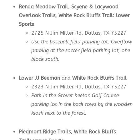
Renda Meadow
Trail,
Scyene & Lacywood
Overlook
Trails
,
White Rock Bluffs Trail:
lower
Sports
2725 N Jim Miller Rd, Dallas, TX 75227
Use the baseball field parking lot. Overflow
parking at the soccer field parking lot, one
block south.
Lower JJ Beeman
and
White Rock Bluffs Trail
2323 N Jim Miller Rd, Dallas, TX 75227
Park in the Grover Keeton Golf Course
parking lot in the back rows by the wooden
kiosk next to the forest.
Piedmont Ridge Trails, White Rock Bluffs