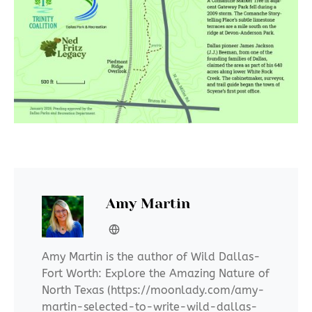
Amy Martin
Amy Martin is the author of Wild Dallas-
Fort Worth: Explore the Amazing Nature of
North Texas (https://moonlady.com/amy-
martin-selected-to-write-wild-dallas-