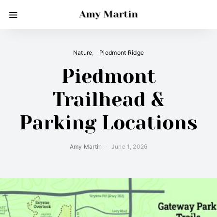
Amy Martin
Nature
Piedmont Ridge
Piedmont
Trailhead &
Parking Locations
Amy Martin
June 1, 2026