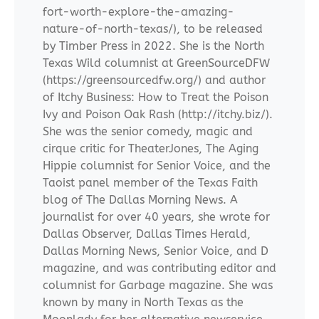
fort-worth-explore-the-amazing-
nature-of-north-texas/), to be released
by Timber Press in 2022. She is the North
Texas Wild columnist at GreenSourceDFW
(https://greensourcedfw.org/) and author
of Itchy Business: How to Treat the Poison
Ivy and Poison Oak Rash (http://itchy.biz/).
She was the senior comedy, magic and
cirque critic for TheaterJones, The Aging
Hippie columnist for Senior Voice, and the
Taoist panel member of the Texas Faith
blog of The Dallas Morning News. A
journalist for over 40 years, she wrote for
Dallas Observer, Dallas Times Herald,
Dallas Morning News, Senior Voice, and D
magazine, and was contributing editor and
columnist for Garbage magazine. She was
known by many in North Texas as the