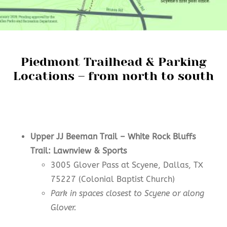
Piedmont Trailhead & Parking
Locations – from north to south
Upper JJ Beeman Trail –
White Rock Bluffs
Trail: Lawnview & Sports
3005 Glover Pass at Scyene, Dallas, TX
75227 (Colonial Baptist Church)
Park in spaces closest to Scyene or along
Glover.