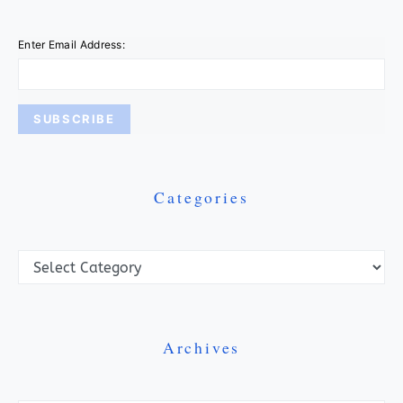
Enter Email Address:
Categories
Categories
Archives