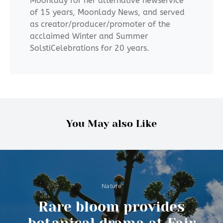
Moonlady for her alternative newservice
of 15 years, Moonlady News, and served
as creator/producer/promoter of the
acclaimed Winter and Summer
SolstiCelebrations for 20 years.
You May also Like
Nature
Rare bloom provides