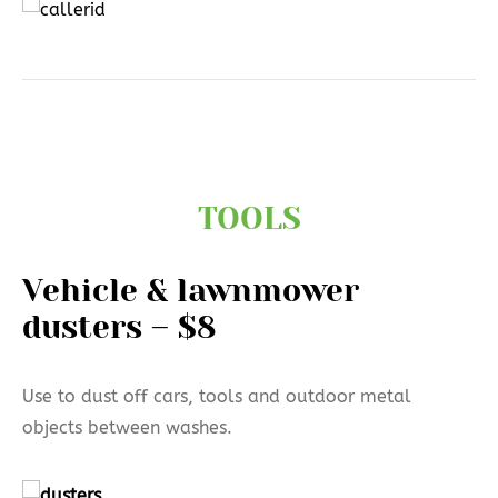
TOOLS
Vehicle & lawnmower
dusters – $8
Use to dust off cars, tools and outdoor metal
objects between washes.