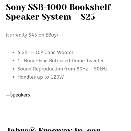
Sony SSB-1000 Bookshelf
Speaker System – $25
(currently $45 on EBay)
5.25″ H.O.P Cone Woofer
1″ Nano-Fine Balanced Dome Tweeter
Sound Reproduction from 80Hz – 50kHz
Handles up to 120W
Jabra® Freeway in-car