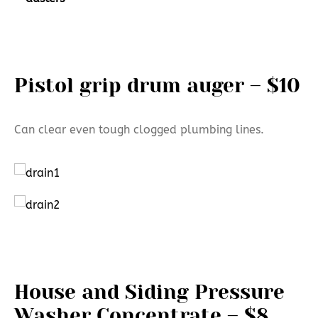
Pistol grip drum auger – $10
Can clear even tough clogged plumbing lines.
House and Siding Pressure
Washer Concentrate – $8