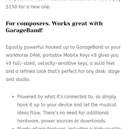
$150 for a new one.
For composers. Works great with
GarageBand!
Equally powerful hooked up to GarageBand or your
workhorse DAW, portable Mobile Keys 49 gives you
49 full-sized, velocity-sensitive keys, a solid feel
and a refined look that’s perfect for any desk, stage
and studio.
Powered by what it’s connected to, so simply
hook it up to your device and let the musical
ideas flow. There’s no need for additional
hardware, power sources or downloads.
Plenty of pro features, including a high-quality