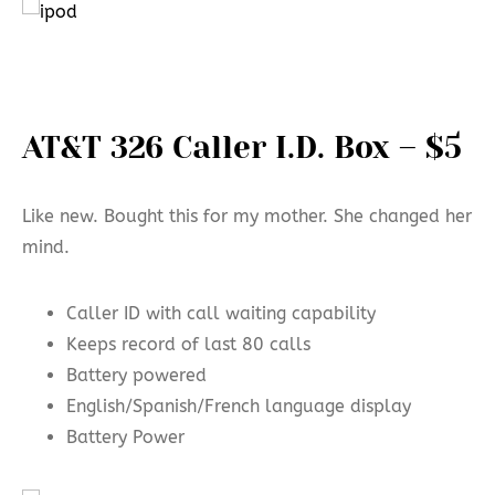
AT&T 326 Caller I.D. Box – $5
Like new. Bought this for my mother. She changed her
mind.
Caller ID with call waiting capability
Keeps record of last 80 calls
Battery powered
English/Spanish/French language display
Battery Power