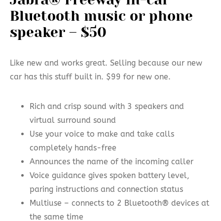
Bluetooth music or phone
speaker – $50
Like new and works great. Selling because our new
car has this stuff built in. $99 for new one.
Rich and crisp sound with 3 speakers and
virtual surround sound
Use your voice to make and take calls
completely hands-free
Announces the name of the incoming caller
Voice guidance gives spoken battery level,
paring instructions and connection status
Multiuse – connects to 2 Bluetooth® devices at
the same time