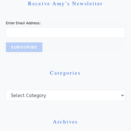
Receive Amy’s Newsletter
Enter Email Address:
Categories
Categories
Archives