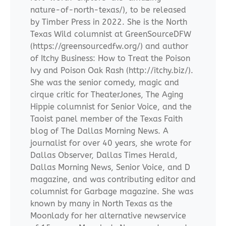
nature-of-north-texas/), to be released
by Timber Press in 2022. She is the North
Texas Wild columnist at GreenSourceDFW
(https://greensourcedfw.org/) and author
of Itchy Business: How to Treat the Poison
Ivy and Poison Oak Rash (http://itchy.biz/).
She was the senior comedy, magic and
cirque critic for TheaterJones, The Aging
Hippie columnist for Senior Voice, and the
Taoist panel member of the Texas Faith
blog of The Dallas Morning News. A
journalist for over 40 years, she wrote for
Dallas Observer, Dallas Times Herald,
Dallas Morning News, Senior Voice, and D
magazine, and was contributing editor and
columnist for Garbage magazine. She was
known by many in North Texas as the
Moonlady for her alternative newservice