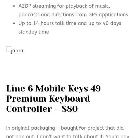
A2DP streaming for playback of music,
podcasts and directions from GPS applications
Up to 14 hours talk time and up to 40 days
standby time
Line 6 Mobile Keys 49
Premium Keyboard
Controller – $80
In original packaging – bought for project that did
not pan out. I don’t want to talk about it. You’d pay