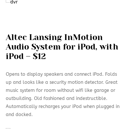
Altec Lansing InMotion
Audio System for iPod, with
iPod – $12
Opens to display speakers and connect iPod. Folds
up and looks like a security motion detector. Great
music system for room without wifi like garage or
outbuilding. Old fashioned and indestructible.
Automatically recharges your iPod when plugged in
and docked.