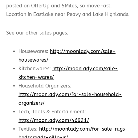
posted on OfferUp and 5Miles, so move fast.
Location in Eastlake near Peavy and Lake Highlands.
See our other sales pages:
Housewares:
http://moonlady.com/sale-
housewares/
Kitchenwares:
http://moonlady.com/sale-
kitchen-wares/
Household Organizers:
http://moonlady.com/for-sale-household-
organizers/
Tech, Tools & Entertainment:
http://moonlady.com/46921/
Textiles:
http://moonlady.com/for-sale-rugs-
bedspreads-pillows/