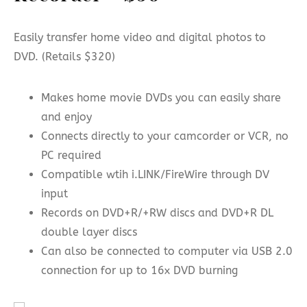
Easily transfer home video and digital photos to
DVD. (Retails $320)
Makes home movie DVDs you can easily share
and enjoy
Connects directly to your camcorder or VCR, no
PC required
Compatible wtih i.LINK/FireWire through DV
input
Records on DVD+R/+RW discs and DVD+R DL
double layer discs
Can also be connected to computer via USB 2.0
connection for up to 16x DVD burning