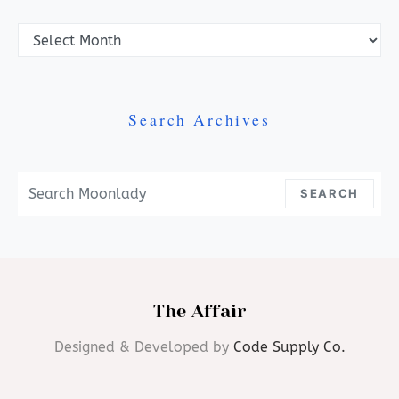
Archives
Search Archives
Search For:
SEARCH
The Affair
Designed & Developed by
Code Supply Co.