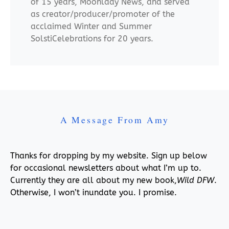
of 15 years, Moonlady News, and served
as creator/producer/promoter of the
acclaimed Winter and Summer
SolstiCelebrations for 20 years.
A Message From Amy
Thanks for dropping by my website. Sign up below
for occasional newsletters about what I’m up to.
Currently they are all about my new book,
Wild DFW
.
Otherwise, I won’t inundate you. I promise.