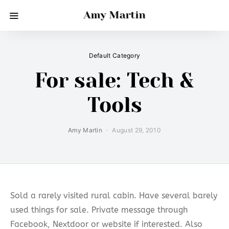
Amy Martin
Default Category
For sale: Tech &
Tools
Amy Martin
August 29, 2010
Sold a rarely visited rural cabin. Have several barely
used things for sale. Private message through
Facebook, Nextdoor or website if interested. Also