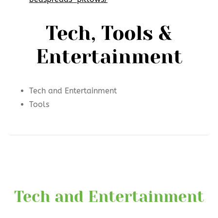
Tech, Tools &
Entertainment
Tech and Entertainment
Tools
Tech and Entertainment