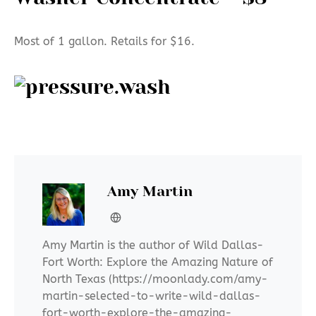
Most of 1 gallon. Retails for $16.
Amy Martin
Amy Martin is the author of Wild Dallas-
Fort Worth: Explore the Amazing Nature of
North Texas (https://moonlady.com/amy-
martin-selected-to-write-wild-dallas-
fort-worth-explore-the-amazing-