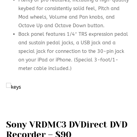
keybed for consistently solid feel, Pitch and
Mod wheels, Volume and Pan knobs, and
Octave Up and Octave Down button.
Back panel features 1/4″ TRS expression pedal
and sustain pedal jacks, a USB jack and a
special jack for connection to the 30-pin jack
on your iPad or iPhone. (Special 3-foot/1-
meter cable included.)
Sony VRDMC3 DVDirect DVD
Recorder – $90