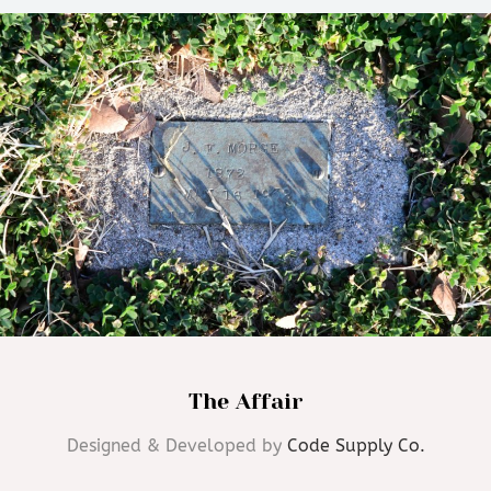
The Affair
Designed & Developed by
Code Supply Co.