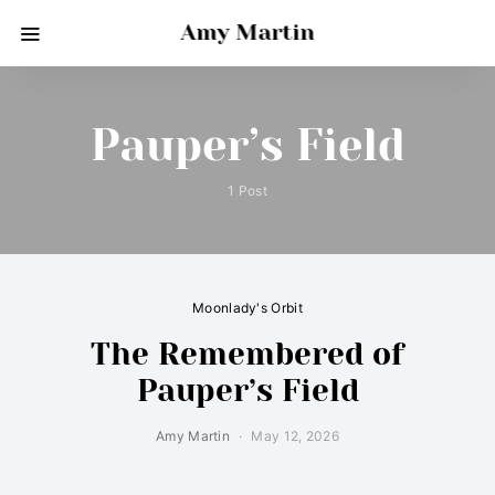
Amy Martin
Pauper’s Field
1 Post
Moonlady's Orbit
The Remembered of
Pauper’s Field
Amy Martin
May 12, 2026