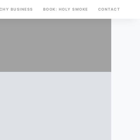
TCHY BUSINESS
BOOK: HOLY SMOKE
CONTACT