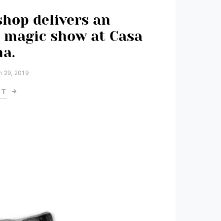
shop delivers an
 magic show at Casa
a.
 29, 2019
ST