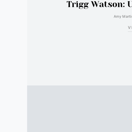
Trigg Watson: 
Amy Marti
V