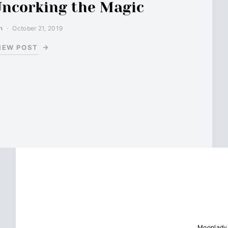
Uncorking the Magic
n
October 21, 2019
IEW POST
Moonlady