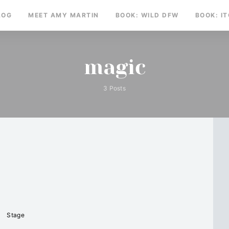
LOG
MEET AMY MARTIN
BOOK: WILD DFW
BOOK: I
magic
3 Posts
Stage