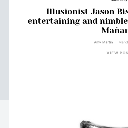
Illusionist Jason Bi
entertaining and nimble
Mañan
Amy Martin
March
VIEW PO