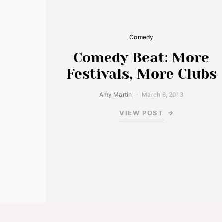
Comedy
Comedy Beat: More
Festivals, More Clubs
Amy Martin
March 6, 2013
VIEW POST