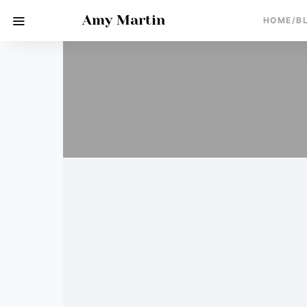
Amy Martin
HOME/B