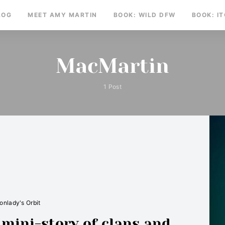
LOG
MEET AMY MARTIN
BOOK: WILD DFW
BOOK: I
MacMartin
1 Post
nlady's Orbit
ini-story of clans and