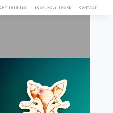
TCHY BUSINESS
BOOK: HOLY SMOKE
CONTACT