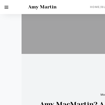
Amy Martin
HOME/B
Moo
Amy MacMartin? A m