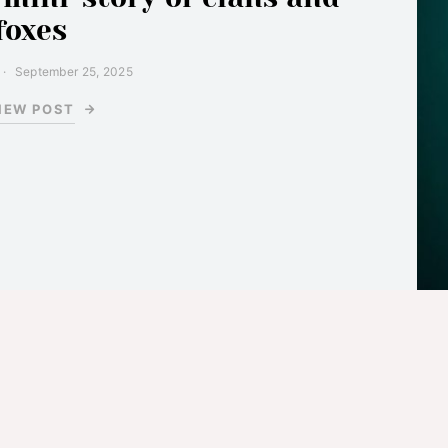
foxes
September 25, 2025
IEW POST