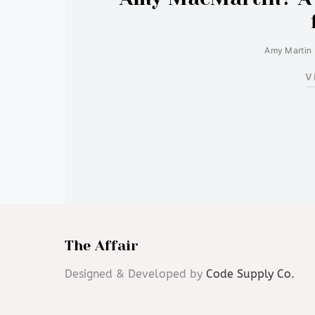
Amy Martin
V
The Affair
Designed & Developed by
Code Supply Co.