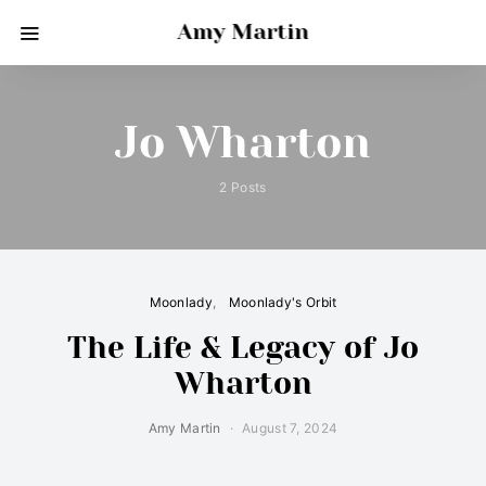
Amy Martin
Jo Wharton
2 Posts
Moonlady
Moonlady's Orbit
The Life & Legacy of Jo
Wharton
Amy Martin
August 7, 2024