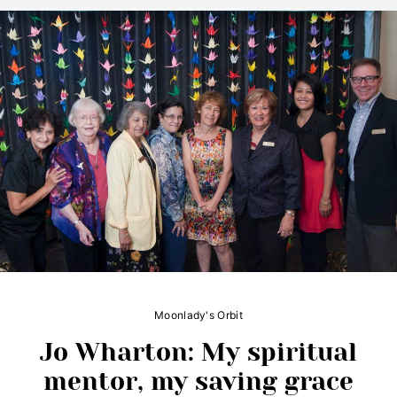
Moonlady's Orbit
Jo Wharton: My spiritual
mentor, my saving grace