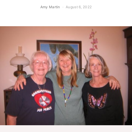
Amy Martin
August 6, 2022