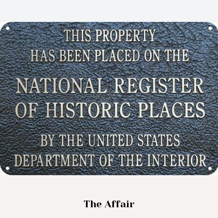
The Affair