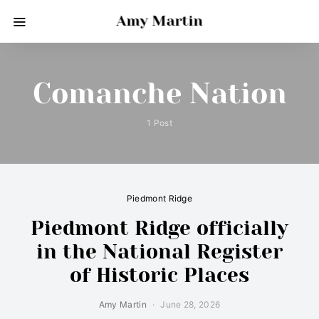
Amy Martin
Comanche Nation
1 Post
Piedmont Ridge
Piedmont Ridge officially
in the National Register
of Historic Places
Amy Martin
June 28, 2026