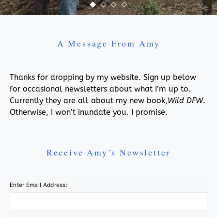
A Message From Amy
Thanks for dropping by my website. Sign up below
for occasional newsletters about what I’m up to.
Currently they are all about my new book,
Wild DFW
.
Otherwise, I won’t inundate you. I promise.
Receive Amy’s Newsletter
Enter Email Address: