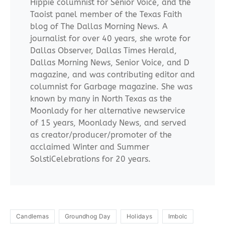
Hippie columnist for Senior Voice, and the
Taoist panel member of the Texas Faith
blog of The Dallas Morning News. A
journalist for over 40 years, she wrote for
Dallas Observer, Dallas Times Herald,
Dallas Morning News, Senior Voice, and D
magazine, and was contributing editor and
columnist for Garbage magazine. She was
known by many in North Texas as the
Moonlady for her alternative newservice
of 15 years, Moonlady News, and served
as creator/producer/promoter of the
acclaimed Winter and Summer
SolstiCelebrations for 20 years.
Candlemas
Groundhog Day
Holidays
Imbolc