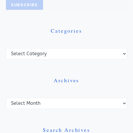
Categories
Categories
Archives
Archives
Search Archives