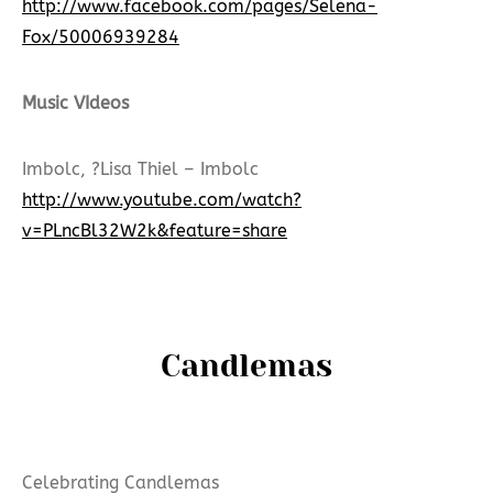
http://www.facebook.com/pages/Selena-
Fox/50006939284
Music VIdeos
Imbolc, ?Lisa Thiel – Imbolc
http://www.youtube.com/watch?
v=PLncBl32W2k&feature=share
Candlemas
Celebrating Candlemas