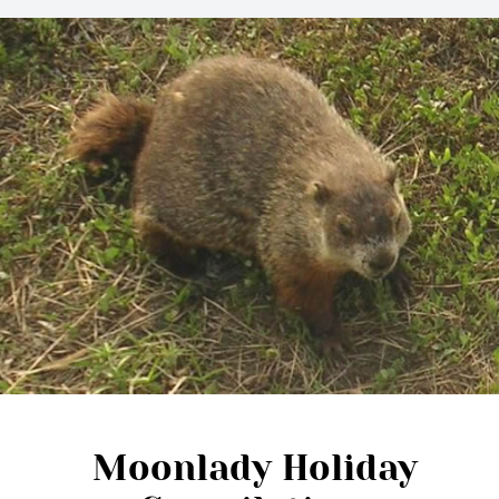
Moonlady Holiday