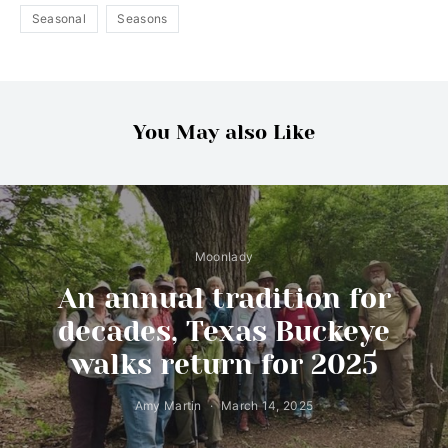
Seasonal
Seasons
You May also Like
Moonlady
An annual tradition for
decades, Texas Buckeye
walks return for 2025
Amy Martin
March 14, 2025