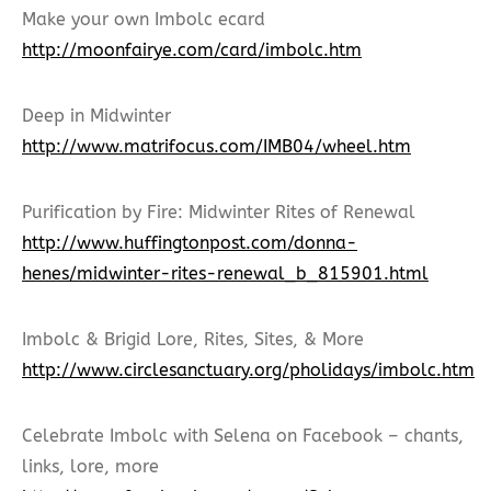
Make your own Imbolc ecard
http://moonfairye.com/card/imbolc.htm
Deep in Midwinter
http://www.matrifocus.com/IMB04/wheel.htm
Purification by Fire: Midwinter Rites of Renewal
http://www.huffingtonpost.com/donna-
henes/midwinter-rites-renewal_b_815901.html
Imbolc & Brigid Lore, Rites, Sites, & More
http://www.circlesanctuary.org/pholidays/imbolc.htm
Celebrate Imbolc with Selena on Facebook – chants,
links, lore, more