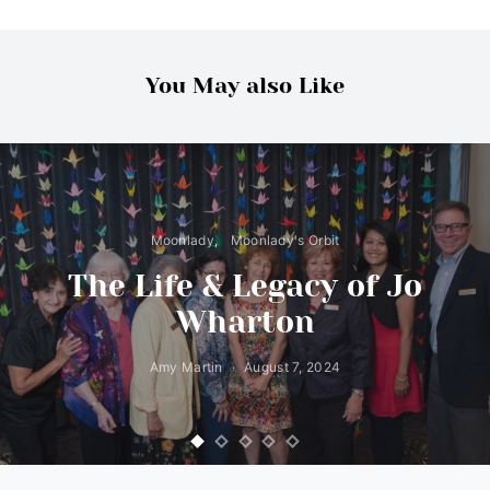
You May also Like
Moonlady
Moonlady's Orbit
The Life & Legacy of Jo
Wharton
Amy Martin
August 7, 2024