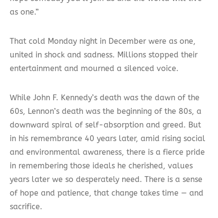
as one.”
That cold Monday night in December were as one,
united in shock and sadness. Millions stopped their
entertainment and mourned a silenced voice.
While John F. Kennedy’s death was the dawn of the
60s, Lennon’s death was the beginning of the 80s, a
downward spiral of self-absorption and greed. But
in his remembrance 40 years later, amid rising social
and environmental awareness, there is a fierce pride
in remembering those ideals he cherished, values
years later we so desperately need. There is a sense
of hope and patience, that change takes time — and
sacrifice.