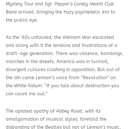
Mystery Tour
and
Sgt. Pepper’s Lonely Hearts Club
Band
arrived, bringing the hazy psychedelic era to
the public eye.
As the ’60s unfolded, the Vietnam War escalated
and along with it the tensions and frustrations of a
draft-age generation. There was violence, bombings,
marches in the streets. America was in turmoil,
divergent cultures clashing in opposition. But out of
the din came Lennon’s voice from “Revolution” on
the
White Album
: “If you talk about destruction you
can count me out.”
The opiated apathy of
Abbey Road
, with its
amalgamation of musical styles, foretold the
disbanding of the Beatles but not of Lennon’s music.