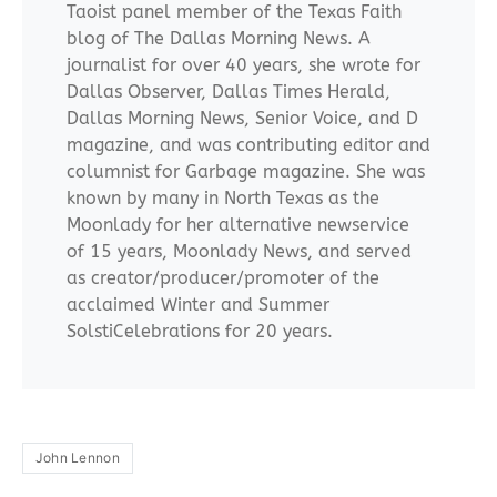
Taoist panel member of the Texas Faith
blog of The Dallas Morning News. A
journalist for over 40 years, she wrote for
Dallas Observer, Dallas Times Herald,
Dallas Morning News, Senior Voice, and D
magazine, and was contributing editor and
columnist for Garbage magazine. She was
known by many in North Texas as the
Moonlady for her alternative newservice
of 15 years, Moonlady News, and served
as creator/producer/promoter of the
acclaimed Winter and Summer
SolstiCelebrations for 20 years.
John Lennon