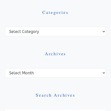
Categories
Categories
Archives
Archives
Search Archives