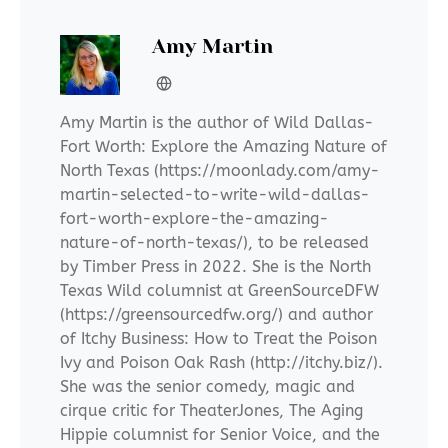
Amy Martin
Amy Martin is the author of Wild Dallas-
Fort Worth: Explore the Amazing Nature of
North Texas (https://moonlady.com/amy-
martin-selected-to-write-wild-dallas-
fort-worth-explore-the-amazing-
nature-of-north-texas/), to be released
by Timber Press in 2022. She is the North
Texas Wild columnist at GreenSourceDFW
(https://greensourcedfw.org/) and author
of Itchy Business: How to Treat the Poison
Ivy and Poison Oak Rash (http://itchy.biz/).
She was the senior comedy, magic and
cirque critic for TheaterJones, The Aging
Hippie columnist for Senior Voice, and the