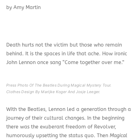
by Amy Martin
Death hurts not the victim but those who remain
behind. It is the spaces in life that ache. How ironic
John Lennon once sang “Come together over me.”
Press Photo Of The Beatles During Magical Mystery Tour.
Clothes Design By Marijke Koger And Josje Leeger.
With the Beatles, Lennon led a generation through a
journey of their cultural changes. In the beginning
there was the exuberant freedom of Revolver,
humorously upsetting the status quo. Then
Magical