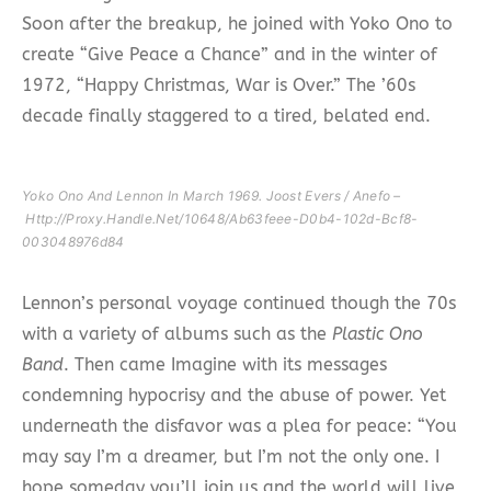
Soon after the breakup, he joined with Yoko Ono to
create “Give Peace a Chance” and in the winter of
1972, “Happy Christmas, War is Over.” The ’60s
decade finally staggered to a tired, belated end.
Yoko Ono And Lennon In March 1969. Joost Evers / Anefo –
Http://proxy.handle.net/10648/ab63feee-D0b4-102d-Bcf8-
003048976d84
Lennon’s personal voyage continued though the 70s
with a variety of albums such as the
Plastic Ono
Band
. Then came Imagine with its messages
condemning hypocrisy and the abuse of power. Yet
underneath the disfavor was a plea for peace: “You
may say I’m a dreamer, but I’m not the only one. I
hope someday you’ll join us and the world will live