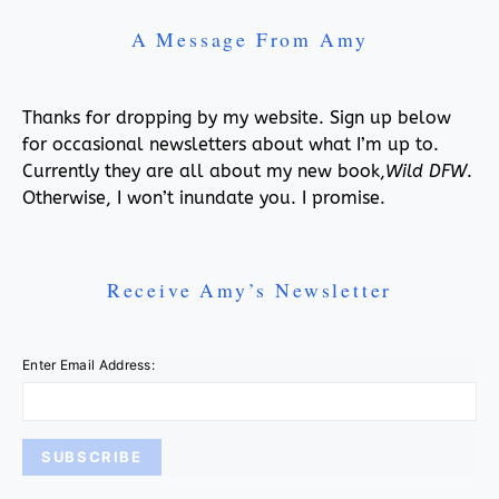
A Message From Amy
Thanks for dropping by my website. Sign up below
for occasional newsletters about what I’m up to.
Currently they are all about my new book,
Wild DFW
.
Otherwise, I won’t inundate you. I promise.
Receive Amy’s Newsletter
Enter Email Address: