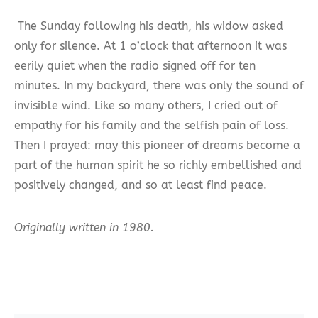
The Sunday following his death, his widow asked
only for silence. At 1 o’clock that afternoon it was
eerily quiet when the radio signed off for ten
minutes. In my backyard, there was only the sound of
invisible wind. Like so many others, I cried out of
empathy for his family and the selfish pain of loss.
Then I prayed: may this pioneer of dreams become a
part of the human spirit he so richly embellished and
positively changed, and so at least find peace.
Originally written in 1980.