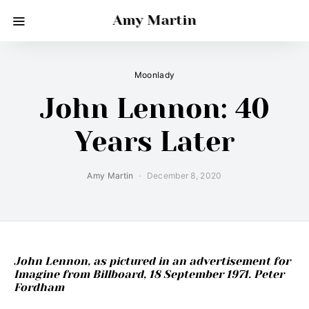
Amy Martin
Moonlady
John Lennon: 40
Years Later
Amy Martin
December 8, 2020
John Lennon, as pictured in an advertisement for
Imagine from Billboard, 18 September 1971. Peter
Fordham