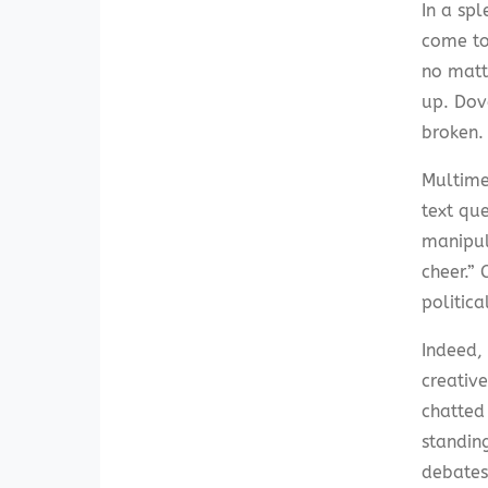
In a spl
come to
no matt
up. Dov
broken.
Multime
text que
manipul
cheer.”
politica
Indeed,
creativ
chatted
standin
debates