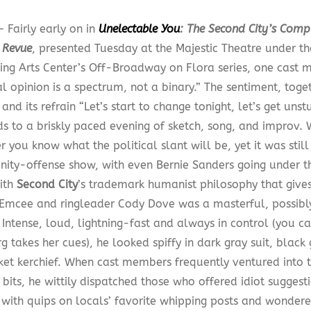
 Fairly early on in
Unelectable You
: The Second City’s Comp
l Revue
, presented Tuesday at the Majestic Theatre under t
ing Arts Center’s Off-Broadway on Flora series, one cast 
al opinion is a spectrum, not a binary.” The sentiment, toget
nd its refrain “Let’s start to change tonight, let’s get unst
s to a briskly paced evening of sketch, song, and improv.
 you know what the political slant will be, yet it was stil
nity-offense show, with even Bernie Sanders going under th
ith
Second City
’s trademark humanist philosophy that give
.Emcee and ringleader Cody Dove was a masterful, possibly
 Intense, loud, lightning-fast and always in control (you c
g takes her cues), he looked spiffy in dark gray suit, black 
ket kerchief. When cast members frequently ventured into 
bits, he wittily dispatched those who offered idiot sugges
 with quips on locals’ favorite whipping posts and wonder