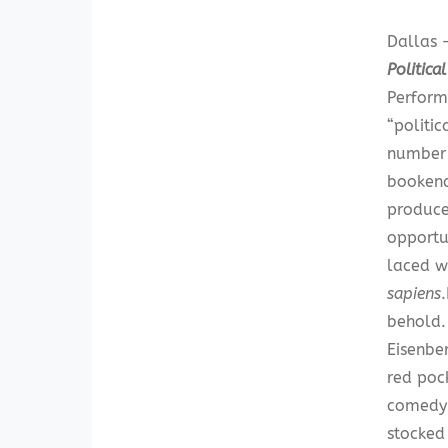
Dallas —
Politica
Perform
“politic
number a
bookend
producer
opportu
laced w
sapiens
behold.
Eisenber
red poc
comedy 
stocked