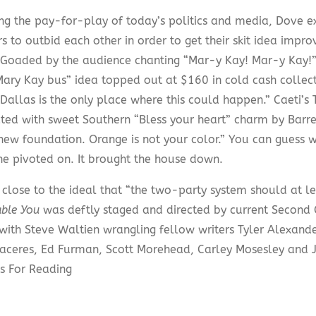
ng the pay-for-play of today’s politics and media, Dove 
 to outbid each other in order to get their skit idea impro
 Goaded by the audience chanting “Mar-y Kay! Mar-y Kay!”
Mary Kay bus” idea topped out at $160 in cold cash colle
“Dallas is the only place where this could happen.” Caeti’
ated with sweet Southern “Bless your heart” charm by Barr
new foundation. Orange is not your color.” You can guess 
ne pivoted on. It brought the house down.
 close to the ideal that “the two-party system should at le
able You
was deftly staged and directed by current Second C
with Steve Waltien wrangling fellow writers Tyler Alexander
aceres, Ed Furman, Scott Morehead, Carley Mosesley and