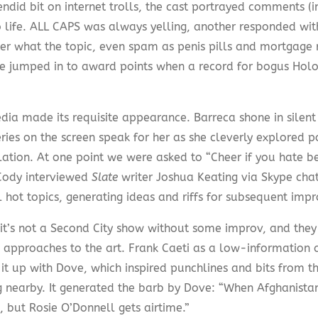
endid bit on internet trolls, the cast portrayed comments (i
 life. ALL CAPS was always yelling, another responded wi
er what the topic, even spam as penis pills and mortgage 
e jumped in to award points when a record for bogus Holo
dia made its requisite appearance. Barreca shone in silent
ries on the screen speak for her as she cleverly explored p
ation. At one point we were asked to “Cheer if you hate b
 Cody interviewed
Slate
writer Joshua Keating via Skype chat
l hot topics, generating ideas and riffs for subsequent impr
 it’s not a Second City show without some improv, and the
e approaches to the art. Frank Caeti as a low-information
 it up with Dove, which inspired punchlines and bits from t
g nearby. It generated the barb by Dove: “When Afghanista
, but Rosie O’Donnell gets airtime.”