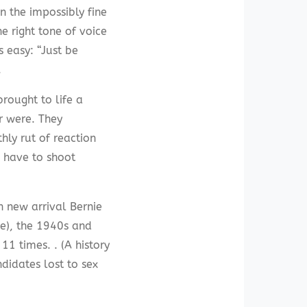
n the impossibly fine
 right tone of voice
s easy: “Just be
.
rought to life a
r were. They
hly rut of reaction
I have to shoot
h new arrival Bernie
ve), the 1940s and
1 times. . (A history
didates lost to sex