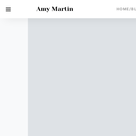
Amy Martin
HOME/B