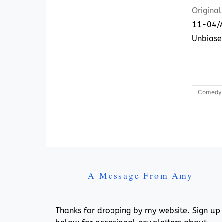
Original
11-04/A
Unbiase
Comedy
A Message From Amy
Thanks for dropping by my website. Sign up