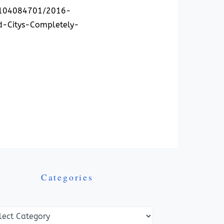
61104084701/2016-
d-Citys-Completely-
Categories
ories