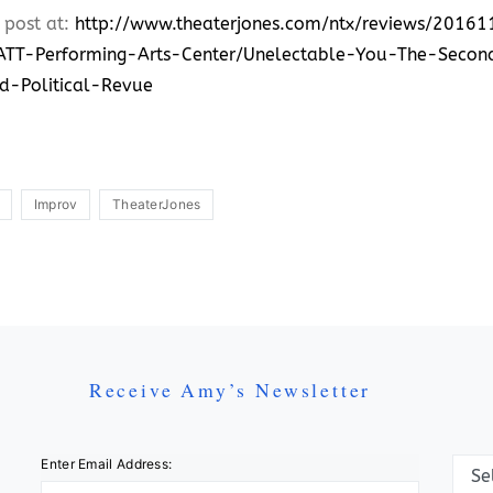
 post at:
http://www.theaterjones.com/ntx/reviews/201
TT-Performing-Arts-Center/Unelectable-You-The-Secon
d-Political-Revue
Improv
TheaterJones
Receive Amy’s Newsletter
Categ
Enter Email Address: