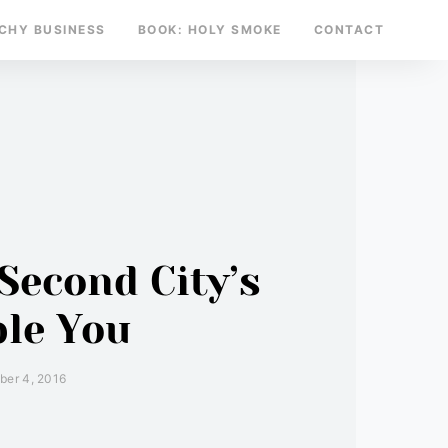
TCHY BUSINESS
BOOK: HOLY SMOKE
CONTACT
Second City’s
ble You
er 4, 2016