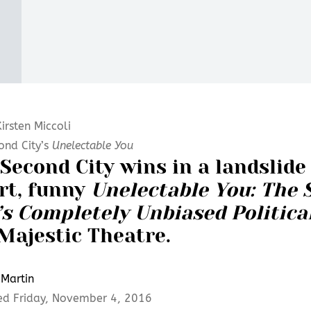
irsten Miccoli
ond City’s
Unelectable You
Second City wins in a landslide 
rt, funny
Unelectable You: The 
’s Completely Unbiased Politic
Majestic Theatre.
Martin
ed Friday, November 4, 2016