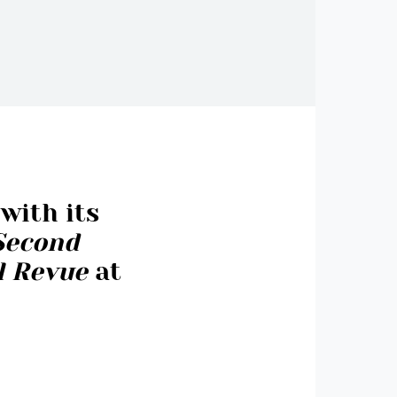
with its
Second
al Revue
at