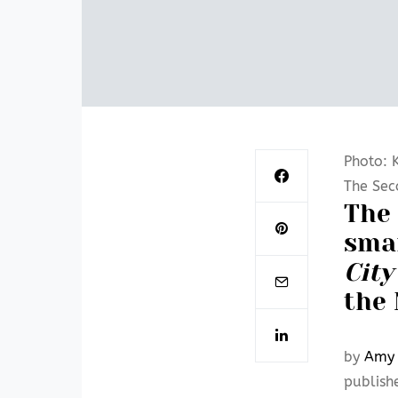
Photo: K
The Sec
The 
sma
City
the 
by
Amy 
publish