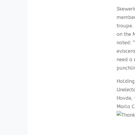
Skeweri
members
troupe.
on the 
noted: 
eviscer
need a 
punchli
Holding
Unelect
Hovde, 
Marla C