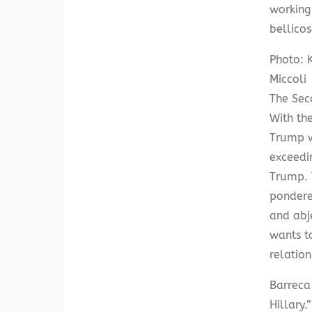
working
bellicos
Photo: K
Miccoli
The Sec
With the
Trump w
exceedin
Trump. 
pondere
and abje
wants t
relation
Barreca
Hillary