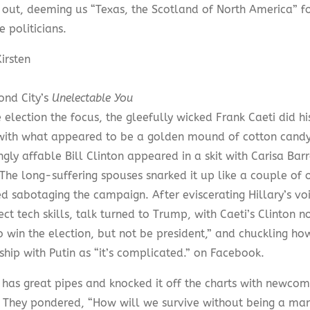
 out, deeming us “Texas, the Scotland of North America” f
e politicians.
irsten
ond City’s
Unelectable You
 election the focus, the gleefully wicked Frank Caeti did h
ith what appeared to be a golden mound of cotton candy 
gly affable Bill Clinton appeared in a skit with Carisa Ba
The long-suffering spouses snarked it up like a couple of 
d sabotaging the campaign. After eviscerating Hillary’s v
ct tech skills, talk turned to Trump, with Caeti’s Clinton not
o win the election, but not be president,” and chuckling ho
ship with Putin as “it’s complicated.” on Facebook.
 has great pipes and knocked it off the charts with newcom
.” They pondered, “How will we survive without being a man