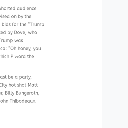
exhorted audience
vised on by the
 bids for the “Trump
cted by Dove, who
s Trump was
eca: “Oh honey, you
which P word the
ast be a party,
ity hot shot Matt
, Billy Bungeroth,
 John Thibodeaux.