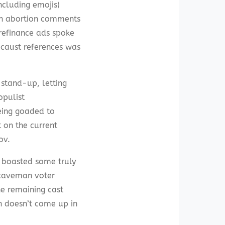
ncluding emojis)
th abortion comments
refinance ads spoke
caust references was
 stand-up, letting
opulist
eing goaded to
 on the current
ov.
y boasted some truly
 caveman voter
he remaining cast
n doesn’t come up in