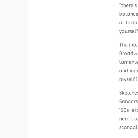
“there’s
balance
or facia
yoursel
The inte
Broadwa
lamente
and ind
myself?
Sketches
Sanders
’50s-er
nerd ske
scandal