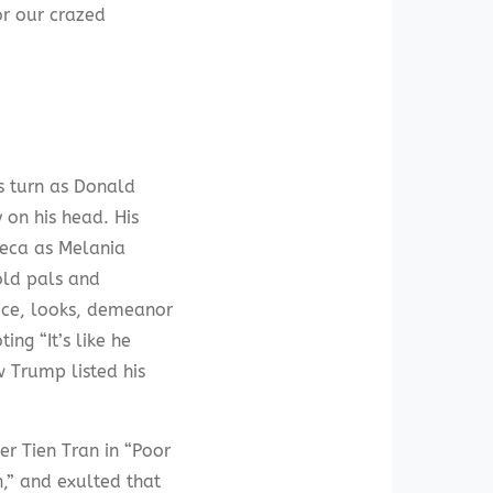
or our crazed
is turn as Donald
on his head. His
rreca as Melania
old pals and
oice, looks, demeanor
ing “It’s like he
w Trump listed his
er Tien Tran in “Poor
,” and exulted that