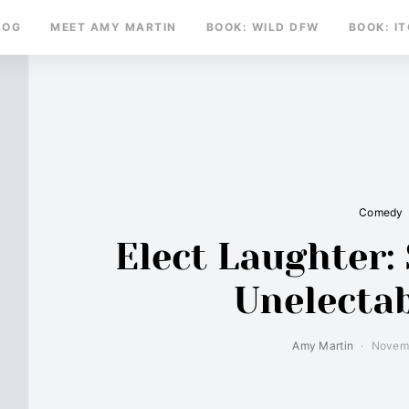
LOG
MEET AMY MARTIN
BOOK: WILD DFW
BOOK: I
Comedy
Elect Laughter: 
Unelecta
Amy Martin
Novemb