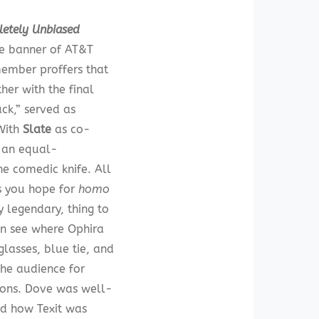
letely Unbiased
he banner of AT&T
member proffers that
her with the final
uck,” served as
 With
Slate
as co-
l an equal-
e comedic knife. All
s you hope for
homo
 legendary, thing to
an see where Ophira
glasses, blue tie, and
the audience for
tions. Dove was well-
ed how Texit was