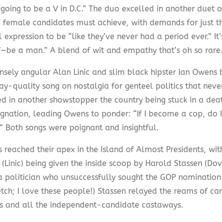
 going to be a V in D.C.” The duo excelled in another duet o
 female candidates must achieve, with demands for just the
l expression to be “like they’ve never had a period ever.” It’
f—be a man.” A blend of wit and empathy that’s oh so rare
nsely angular Alan Linic and slim black hipster Ian Owens b
y-quality song on nostalgia for genteel politics that neve
d in another showstopper the country being stuck in a deat
ignation, leading Owens to ponder: “If I become a cop, do 
” Both songs were poignant and insightful.
 reached their apex in the Island of Almost Presidents, wit
 (Linic) being given the inside scoop by Harold Stassen (Do
a politician who unsuccessfully sought the GOP nomination 1
tch; I love these people!) Stassen relayed the reams of can
s and all the independent-candidate castaways.