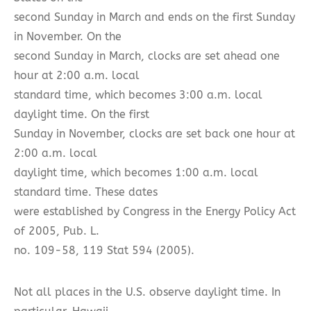
second Sunday in March and ends on the first Sunday
in November. On the
second Sunday in March, clocks are set ahead one
hour at 2:00 a.m. local
standard time, which becomes 3:00 a.m. local
daylight time. On the first
Sunday in November, clocks are set back one hour at
2:00 a.m. local
daylight time, which becomes 1:00 a.m. local
standard time. These dates
were established by Congress in the Energy Policy Act
of 2005, Pub. L.
no. 109-58, 119 Stat 594 (2005).
Not all places in the U.S. observe daylight time. In