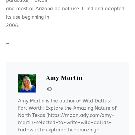
particular, Hawaii
and most of Arizona do not use it. Indiana adopted
its use beginning in
2006.
—
Amy Martin
Amy Martin is the author of Wild Dallas-
Fort Worth: Explore the Amazing Nature of
North Texas (https://moonlady.com/amy-
martin-selected-to-write-wild-dallas-
fort-worth-explore-the-amazing-