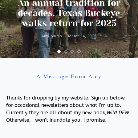
An annual tradition for
decades, Texas Buckeye
walks return for 2025
Amy Martin
March 14, 2025
A Message From Amy
Thanks for dropping by my website. Sign up below
for occasional newsletters about what I’m up to.
Currently they are all about my new book,
Wild DFW
.
Otherwise, I won’t inundate you. I promise.