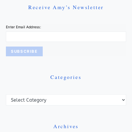
Receive Amy’s Newsletter
Enter Email Address:
Categories
Categories
Archives