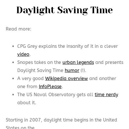
Daylight Saving Time
Read more:
CPG Grey explains the insanity of it in a clever
video
.
Snopes takes on the
urban legends
and presents
Daylight Saving Time
humor
(!).
A very good
Wikipedia overview
and another
one from
InfoPlease
.
The US Naval Observatory gets all
time nerdy
about it.
Starting in 2007, daylight time begins in the United
States on the