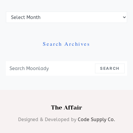
Archives
Search Archives
Search For:
SEARCH
The Affair
Designed & Developed by
Code Supply Co.