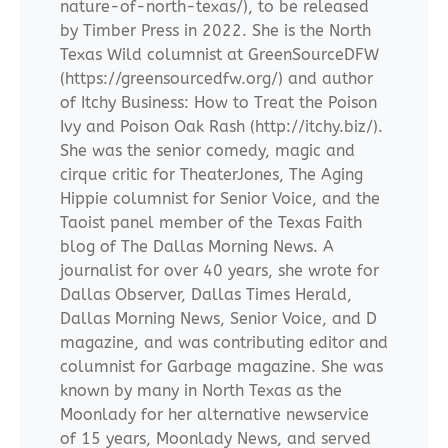
nature-of-north-texas/), to be released
by Timber Press in 2022. She is the North
Texas Wild columnist at GreenSourceDFW
(https://greensourcedfw.org/) and author
of Itchy Business: How to Treat the Poison
Ivy and Poison Oak Rash (http://itchy.biz/).
She was the senior comedy, magic and
cirque critic for TheaterJones, The Aging
Hippie columnist for Senior Voice, and the
Taoist panel member of the Texas Faith
blog of The Dallas Morning News. A
journalist for over 40 years, she wrote for
Dallas Observer, Dallas Times Herald,
Dallas Morning News, Senior Voice, and D
magazine, and was contributing editor and
columnist for Garbage magazine. She was
known by many in North Texas as the
Moonlady for her alternative newservice
of 15 years, Moonlady News, and served