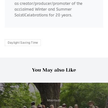
as creator/producer/promoter of the
acclaimed Winter and Summer
SolstiCelebrations for 20 years.
Daylight Saving Time
You May also Like
Moonlady