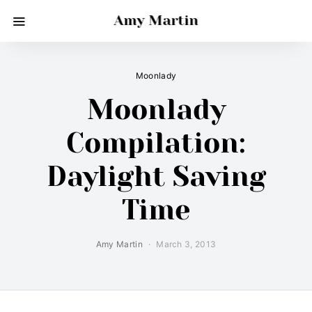
Amy Martin
Moonlady
Moonlady
Compilation:
Daylight Saving
Time
Amy Martin
March 3, 2013