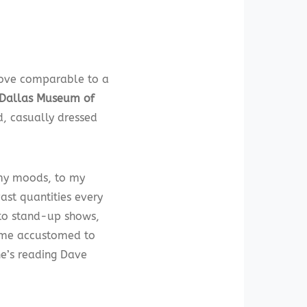
love comparable to a
Dallas Museum of
, casually dressed
my moods, to my
ast quantities every
 to stand-up shows,
come accustomed to
e’s reading Dave