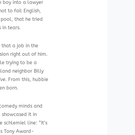
h boy into a lawyer
ot to fail English,
pool, that he tried
 in tears.
 that a job in the
sion right out of him.
le trying to be a
sland neighbor Billy
ive
. From this, hubbie
en born.
t comedy minds and
 showcased it in
schlemiel line: “It’s
l’s Tony Award-