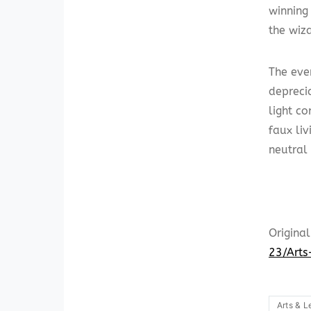
winnin
the wiz
The eve
depreci
light c
faux li
neutral
Original
23/Arts
Arts & L