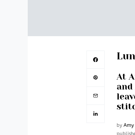
Lun
At A
and 
leav
stit
by
Amy 
publish