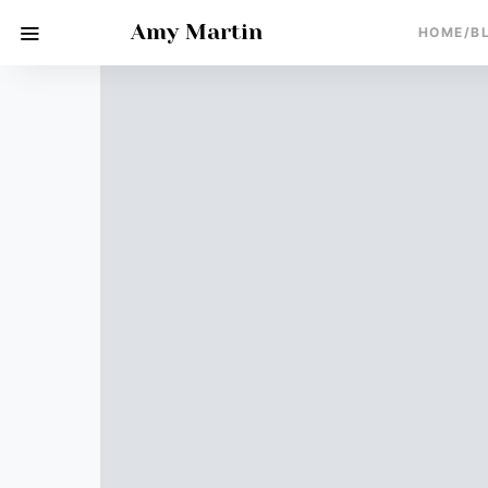
Amy Martin
HOME/B