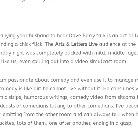
nying your husband to hear Dave Barry talk is an act of 
nding a chick flick. The
Arts & Letters Live
audience at the
rday night was completely packed with mild, middle-aged
like us, even spilling out into a video simulcast room.
 am passionate about comedy and even use it to manage 
omedy is like air: he cannot live without it. He consumes v
mic strips, humorous writings, comedy video from sitcoms
dcasts of comedians talking to other comedians. I’ve be
r emitting from the other room and can always tell when h
ackles, lots of them, one after another, ending in a gasp.