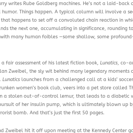
rry writes Rube Goldberg machines. He’s not a laid-back ob
d humor. Things happen. A typical column will involve a s
 that happens to set off a convoluted chain reaction in wh
ds the next one, accumulating in significance, rounding t
 with many human foibles —some shallow, some profound
 a fair assessment of his latest fiction book,
Lunatics
, co-a
Alan Zweibel, the sly wit behind many legendary moments o
.
Lunatics
launches from a challenged call at a kids’ socc
drunken women’s book club, veers into a pet store called 
 in a stolen out-of-control lemur, that leads to a diabeti
pursuit of her insulin pump, which is ultimately blown up 
errorist bomb. And that’s just the first 50 pages.
nd Zweibel hit it off upon meeting at the Kennedy Center ga