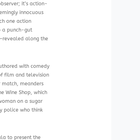
server; it’s action-
eemingly innocuous
ich one action
o a punch-gut
—revealed along the
uthored with comedy
f film and television
er match, meanders
The Wine Shop, which
c woman on a sugar
by police who think
la to present the