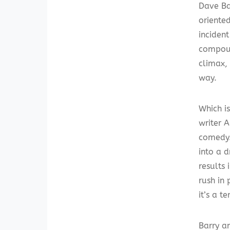
Dave Ba
oriente
incident
compoun
climax,
way.
Which is
writer 
comedy
into a 
results
rush in 
it’s a t
Barry a