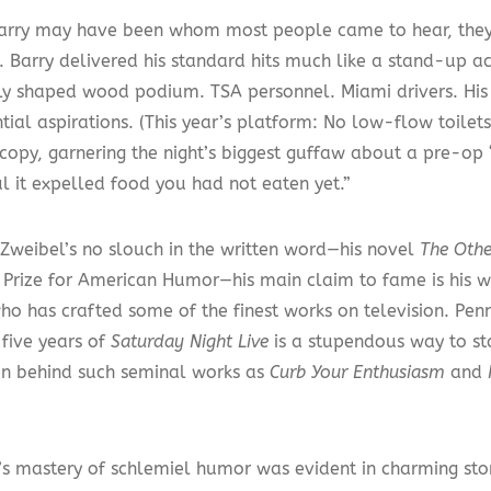
arry may have been whom most people came to hear, they 
 Barry delivered his standard hits much like a stand-up ac
ly shaped wood podium. TSA personnel. Miami drivers. His
tial aspirations. (This year’s platform: No low-flow toilet
copy, garnering the night’s biggest guffaw about a pre-op 
l it expelled food you had not eaten yet.”
Zweibel’s no slouch in the written word—his novel
The Oth
 Prize for American Humor—his main claim to fame is his 
ho has crafted some of the finest works on television. Penni
t five years of
Saturday Night Live
is a stupendous way to sta
en behind such seminal works as
Curb Your Enthusiasm
and
’s mastery of schlemiel humor was evident in charming stori