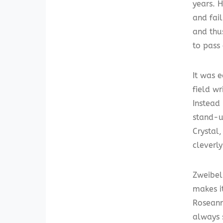
years. H
and fail
and thu
to pass 
It was e
field wr
Instead 
stand-up
Crystal,
cleverl
Zweibel
makes i
Roseann
always 