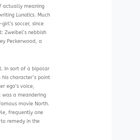
of actually meaning
writing
Lunatics
. Much
irl’s soccer, since
: Zweibel’s nebbish
rey Peckerwood, a
 In sort of a bipolar
his character’s point
er ego’s voice,
ed was a meandering
nfamous movie North.
yle, frequently one
 to remedy in the