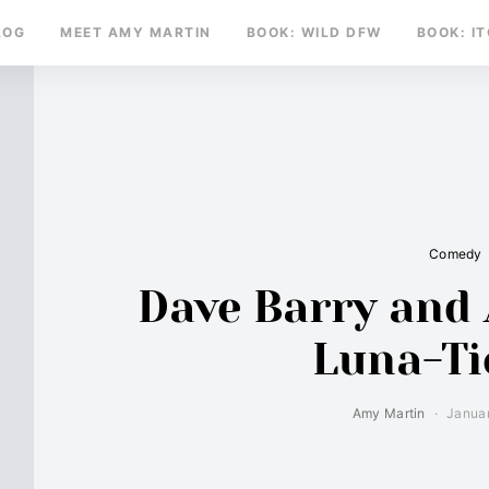
LOG
MEET AMY MARTIN
BOOK: WILD DFW
BOOK: I
Comedy
Dave Barry and 
Luna-Ti
Amy Martin
Januar