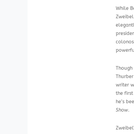
While B
Zweibel.
elegant
presiden
colonos
powerfu
Though 
Thurber
writer w
the firs
he’s be
Show
.
Zweibel