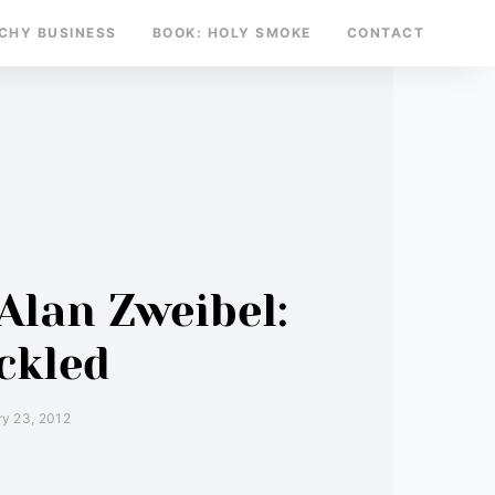
TCHY BUSINESS
BOOK: HOLY SMOKE
CONTACT
Alan Zweibel:
ckled
y 23, 2012