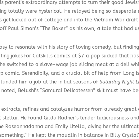
is parent’s extraordinary attempts to turn their good Jewis
ing totally were hysterical. He relayed being so desperate n
s get kicked out of college and into the Vietnam War draft 
off Paul Simon’s “The Boxer” as his own, a tale that had us
asy to resonate with his story of loving comedy, but finding
iting jokes for Catskills comics at $7 a pop sucked that pas
he switched to a slave-wage job slicing meat at a deli whi
 comic. Serendipity, and a crucial bit of help from Long I
 landed him a job at the initial seasons of
Saturday Night L
y noted, Belushi’s “Samurai Delicatessen” skit must have be
 extracts, refines and catalyzes humor from already grea
t stellar. He found Gilda Radner’s tender ludicrousness and
e Roseannadanna and Emily Litella, giving her the ultimate 
something.” He kept the maudlin in balance in Billy Crysta