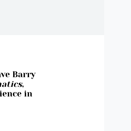
ave Barry
atics
,
ience in