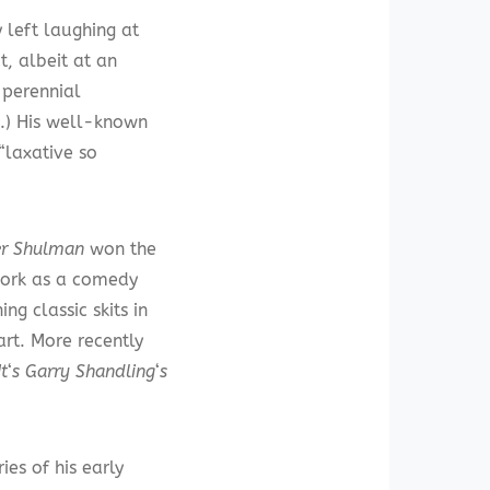
left laughing at
t, albeit at an
 perennial
s.) His well-known
“laxative so
er Shulman
won the
work as a comedy
ng classic skits in
rt. More recently
It
‘
s Garry Shandling
‘
s
es of his early