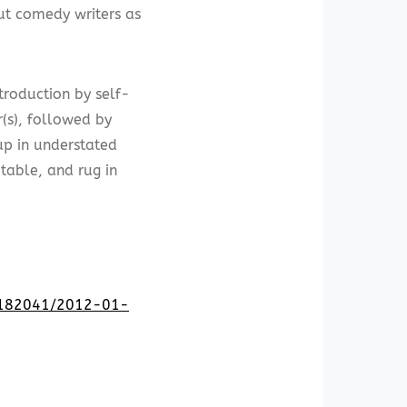
ut comedy writers as
troduction by self-
(s), followed by
up in understated
table, and rug in
22182041/2012-01-