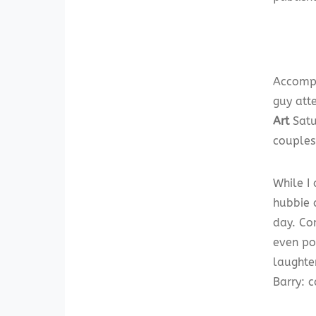
Accompa
guy atte
Art
Satu
couples 
While I
hubbie c
day. Co
even po
laughte
Barry: c