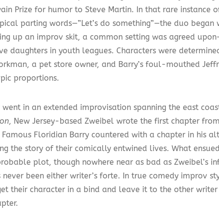
ain Prize for humor to Steve Martin. In that rare instance 
ypical parting words—”Let’s do something”—the duo began 
tting up an improv skit, a common setting was agreed upon—g
ve daughters in youth leagues. Characters were determined
Horkman, a pet store owner, and Barry’s foul-mouthed Jeff
epic proportions.
 went in an extended improvisation spanning the east coast.
on
, New Jersey-based Zweibel wrote the first chapter from 
 Famous Floridian Barry countered with a chapter in his alt
ing the story of their comically entwined lives. What ensu
robable plot, though nowhere near as bad as Zweibel’s i
 never been either writer’s forte. In true comedy improv st
t their character in a bind and leave it to the other writer
pter.