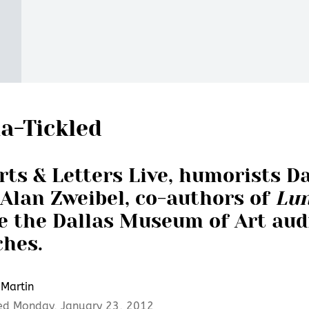
a-Tickled
rts & Letters Live, humorists D
Alan Zweibel, co-authors of
Lun
e the Dallas Museum of Art aud
ches.
Martin
ed Monday, January 23, 2012