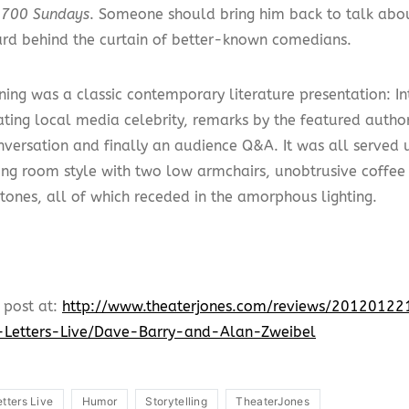
g
700 Sundays
. Someone should bring him back to talk abo
ard behind the curtain of better-known comedians.
ning was a classic contemporary literature presentation: In
ating local media celebrity, remarks by the featured author
onversation and finally an audience Q&A. It was all served 
ving room style with two low armchairs, unobtrusive coffee 
 tones, all of which receded in the amorphous lighting.
 post at:
http://www.theaterjones.com/reviews/201201
-Letters-Live/Dave-Barry-and-Alan-Zweibel
etters Live
Humor
Storytelling
TheaterJones