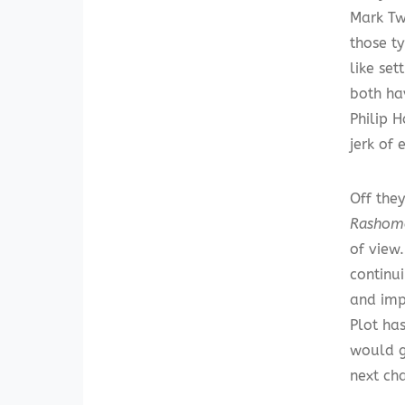
Mark Tw
those t
like se
both ha
Philip 
jerk of 
Off they
Rashom
of view.
continu
and imp
Plot has
would ge
next cha