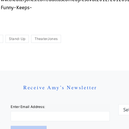
-Funny-Keeps-
Stand-Up
TheaterJones
Receive Amy’s Newsletter
Categ
Enter Email Address: