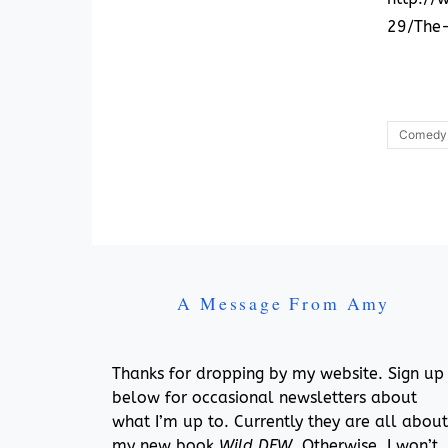
29/The
Comedy
A Message From Amy
Thanks for dropping by my website. Sign up
below for occasional newsletters about
what I’m up to. Currently they are all about
my new book,
Wild DFW
. Otherwise, I won’t