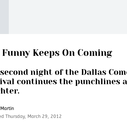
 Funny Keeps On Coming
second night of the Dallas Co
ival continues the punchlines 
hter.
Martin
ed Thursday, March 29, 2012