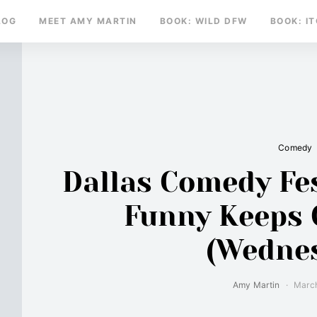
LOG
MEET AMY MARTIN
BOOK: WILD DFW
BOOK: I
Comedy
Dallas Comedy Fes
Funny Keeps
(Wedne
Amy Martin
March