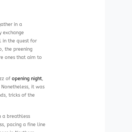
ather in a
ey exchange
 in the quest for
o, the preening
re ones that aim to
zz of
opening night
,
 Nonetheless, it was
s, tricks of the
h a breathless
, pacing a fine line