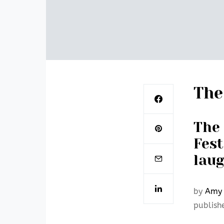
The
The 
Fest
laug
by
Amy 
publish