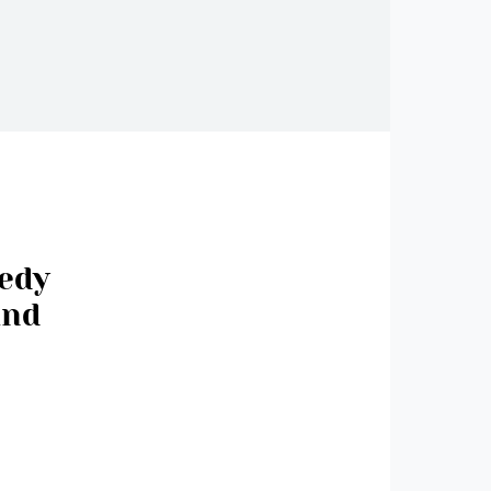
medy
and