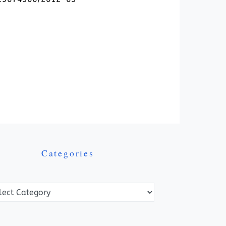
Categories
ories