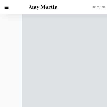
Amy Martin
HOME/B