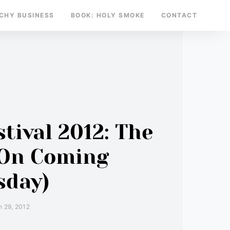
TCHY BUSINESS
BOOK: HOLY SMOKE
CONTACT
tival 2012: The
 On Coming
sday)
 29, 2012