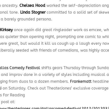
h ancestry.
Chelsea Hood
worked the self-depreciation angl
ional tone.
Linda Stogner
committed to a solid set of skew
 a barely grounded persona.
Kirksey
once again did great ringleader work as emcee, wh
as quieter than opening night, prompting one comic to whin
were great, but would it kill us cough up a laugh every no
iberally seeded with friends of comedians, was highly accep
allas Comedy Festival
shifts gears Thursday through Sunda
and improv done in a variety of styles including musical an
nging from duos to a dozen members.
Frankematt
headline
i
on Saturday. Check out TheaterJones’ exclusive coverag
 post at:
/www.theaterjones.com/dallascomedyfestival2012/2012