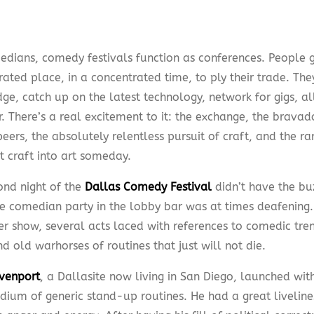
edians, comedy festivals function as conferences. People g
rated place, in a concentrated time, to ply their trade. Th
e, catch up on the latest technology, network for gigs, all
. There’s a real excitement to it: the exchange, the bravad
eers, the absolutely relentless pursuit of craft, and the ra
t craft into art someday.
ond night of the
Dallas Comedy Festival
didn’t have the bu
e comedian party in the lobby bar was at times deafening.
er show, several acts laced with references to comedic trend
d old warhorses of routines that just will not die.
venport
, a Dallasite now living in San Diego, launched wit
ium of generic stand-up routines. He had a great liveliness