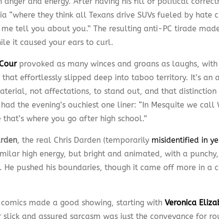
anger and energy. After having his fill of political correct
nia “where they think all Texans drive SUVs fueled by hate 
t me tell you about you.” The resulting anti-PC tirade ma
le it caused your ears to curl.
Cour
provoked as many winces and groans as laughs, with
 that effortlessly slipped deep into taboo territory. It’s an a
aterial, not affectations, to stand out, and that distinction
 had the evening’s ouchiest one liner: “In Mesquite we cal
 that’s where you go after high school.”
arden
, the real Chris Darden (temporarily
misidentified in y
milar high energy, but bright and animated, with a punchy, 
y. He pushed his boundaries, though it came off more in a
omics made a good showing, starting with
Veronica Eliza
er slick and assured sarcasm was just the conveyance for ro