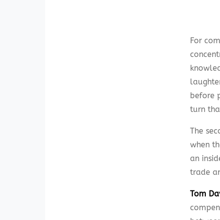
For com
concent
knowledg
laughter
before p
turn tha
The sec
when th
an insid
trade an
Tom Da
compend