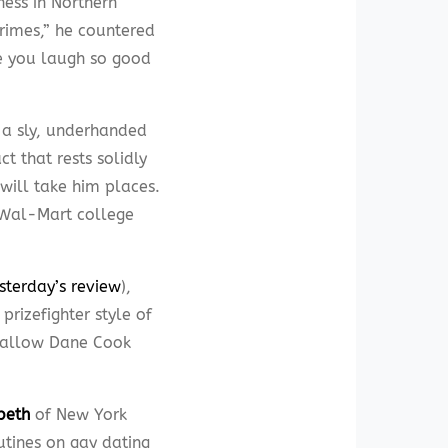
ness in Northern
crimes,” he countered
de you laugh so good
 a sly, underhanded
ct that rests solidly
 will take him places.
l Wal-Mart college
esterday’s review
),
prizefighter style of
 callow Dane Cook
beth
of New York
utines on gay dating