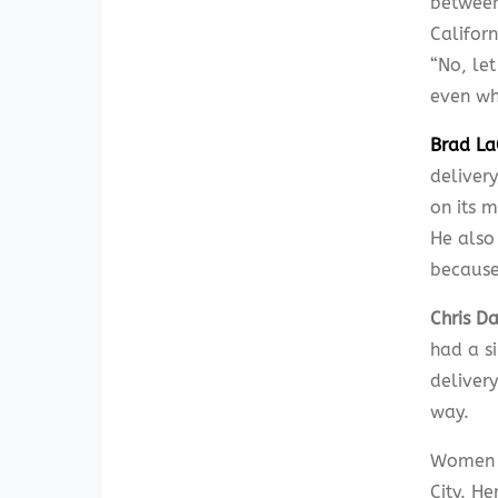
between 
Califor
“No, le
even whi
Brad La
delivery
on its m
He also
because
Chris D
had a si
deliver
way.
Women c
City. H