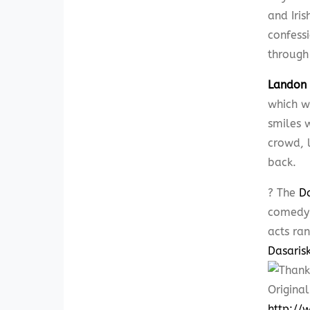
and Iris
confess
through
Landon 
which w
smiles 
crowd, l
back.
? The
D
comedy 
acts ra
Dasarisk
Original
http:/