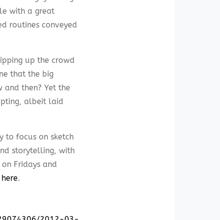
e with a great
ed routines conveyed
ipping up the crowd
e that the big
w and then? Yet the
ting, albeit laid
y to focus on sketch
d storytelling, with
 on Fridays and
e
here
.
0329074306/2012-03-