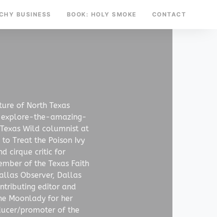
TCHY BUSINESS
BOOK: HOLY SMOKE
CONTACT
ture of North Texas
-explore-the-amazing-
 Texas Wild columnist at
to Treat the Poison Ivy
 cirque critic for
ember of the Texas Faith
allas Observer, Dallas
tributing editor and
he Moonlady for her
ducer/promoter of the