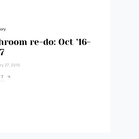
gory
hroom re-do: Oct ’16-
17
ry 27, 2010
ST