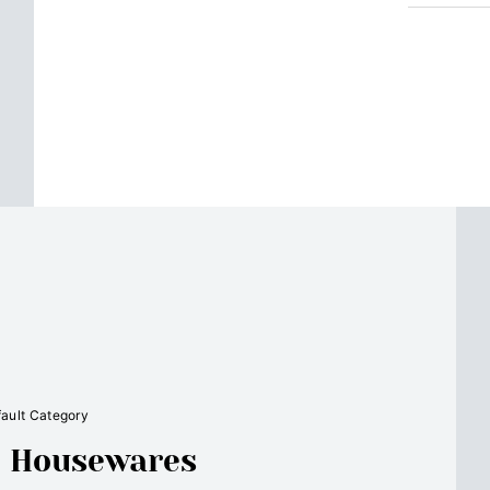
ault Category
e: Housewares