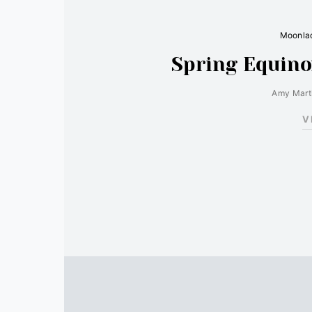
Moonlad
Spring Equino
Amy Mart
V