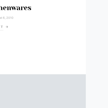
chenwares
t 6, 2010
ST