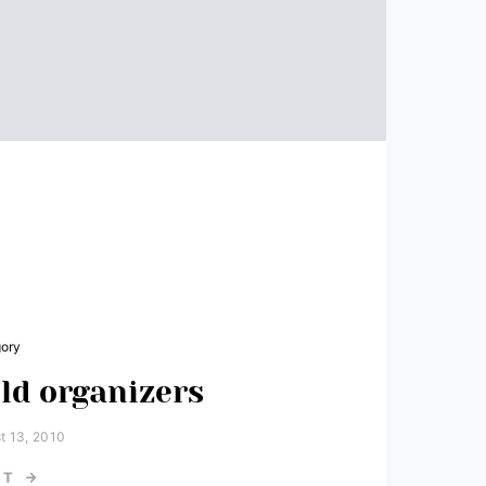
gory
ld organizers
t 13, 2010
ST