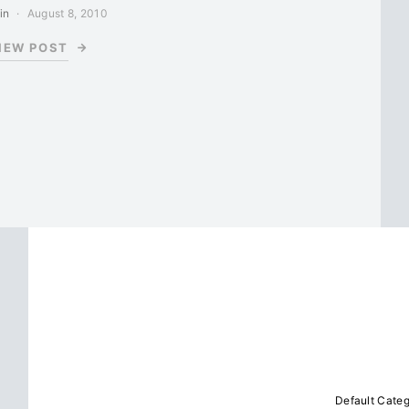
in
August 8, 2010
IEW POST
Default Cate