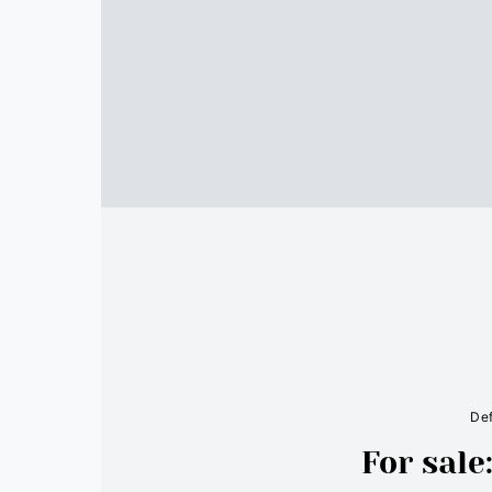
Def
For sal