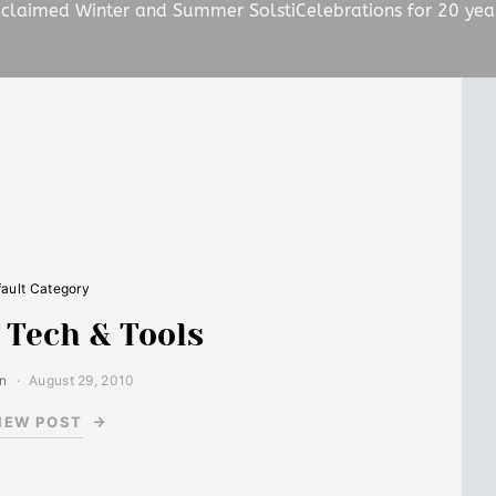
claimed Winter and Summer SolstiCelebrations for 20 yea
ault Category
: Tech & Tools
in
August 29, 2010
IEW POST