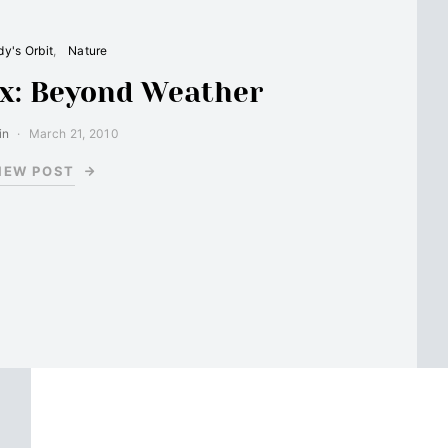
y's Orbit
Nature
x: Beyond Weather
in
March 21, 2010
IEW POST