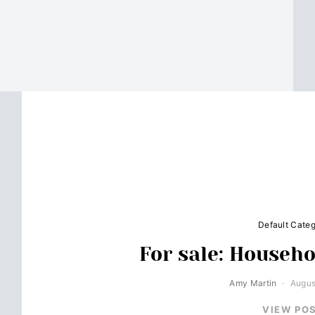
Default Cate
For sale: Househo
Amy Martin
Augus
VIEW PO