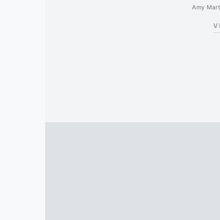
Amy Mart
V