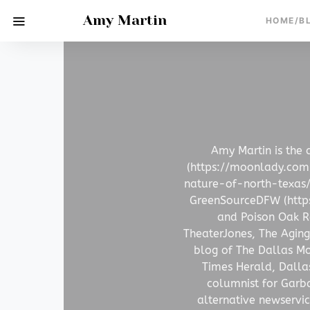
Amy Martin
HOME/B
Amy Martin is the 
(https://moonlady.co
nature-of-north-texas/)
GreenSourceDFW (https:
and Poison Oak Ra
TheaterJones, The Aging
blog of The Dallas Mo
Times Herald, Dalla
columnist for Garb
alternative newservi