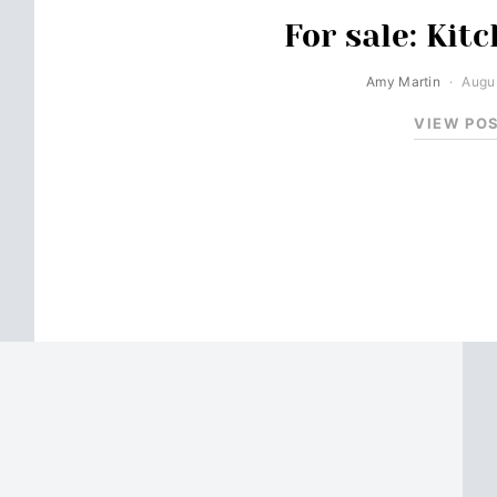
For sale: Kit
Amy Martin
Augus
VIEW PO