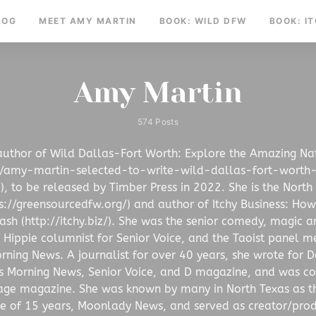
LOG
MEET AMY MARTIN
BOOK: WILD DFW
BOOK: I
Amy Martin
574 Posts
author of Wild Dallas-Fort Worth: Explore the Amazing Na
m/amy-martin-selected-to-write-wild-dallas-fort-worth
, to be released by Timber Press in 2022. She is the North
//greensourcedfw.org/) and author of Itchy Business: How 
sh (http://itchy.biz/). She was the senior comedy, magic and
 Hippie columnist for Senior Voice, and the Taoist panel m
rning News. A journalist for over 40 years, she wrote for D
s Morning News, Senior Voice, and D magazine, and was con
age magazine. She was known by many in North Texas as t
ce of 15 years, Moonlady News, and served as creator/pro