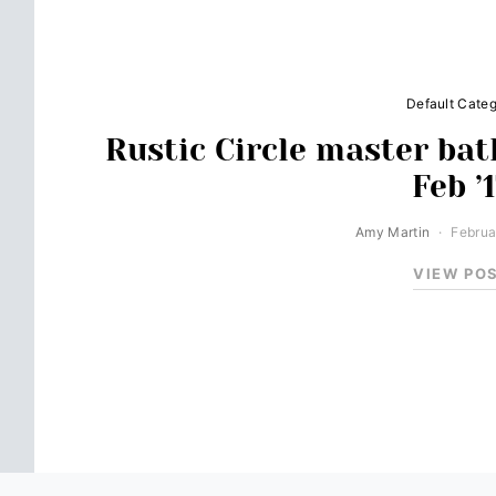
Default Cate
Rustic Circle master bat
Feb ’
Amy Martin
Februa
VIEW PO