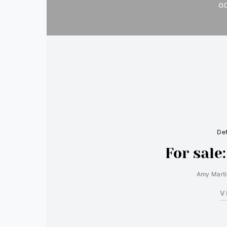
ac
Def
For sale
Amy Mart
V