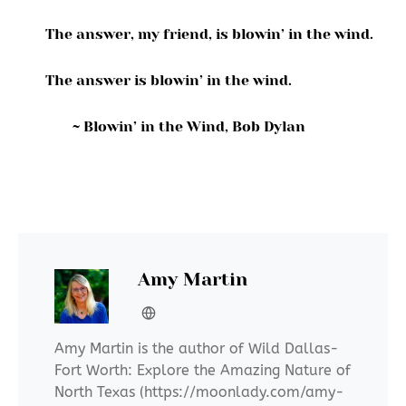
The answer, my friend, is blowin’ in the wind.
The answer is blowin’ in the wind.
~ Blowin’ in the Wind, Bob Dylan
Amy Martin
Amy Martin is the author of Wild Dallas-
Fort Worth: Explore the Amazing Nature of
North Texas (https://moonlady.com/amy-