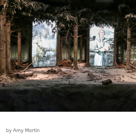
by Amy Martin