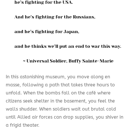
he’s fighting for the USA.
And he’s fighting for the Russians,
and he’s fighting for Japan,
and he thinks we’ll put an end to war this way.
~ Universal Soldier, Buffy Sainte-Marie
In this astonishing museum, you move along en
masse, following a path that takes three hours to
unfold. When the bombs fall on the café where
citizens seek shelter in the basement, you feel the
walls shudder. When soldiers wait out brutal cold
until Allied air forces can drop supplies, you shiver in
a frigid theater.