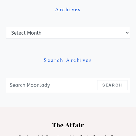
Archives
Archives
Search Archives
Search For:
SEARCH
The Affair