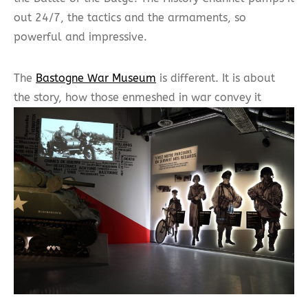
out 24/7, the tactics and the armaments, so
powerful and impressive.
The
Bastogne War Museum
is different. It is about
the story, how those enmeshed in war convey it