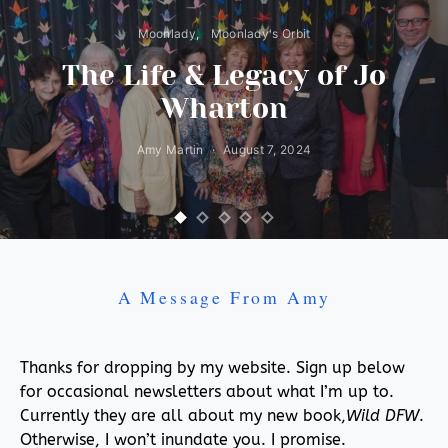
Moonlady
Moonlady's Orbit
The Life & Legacy of Jo
Wharton
Amy Martin
August 7, 2024
A Message From Amy
Thanks for dropping by my website. Sign up below
for occasional newsletters about what I’m up to.
Currently they are all about my new book,
Wild DFW
.
Otherwise, I won’t inundate you. I promise.