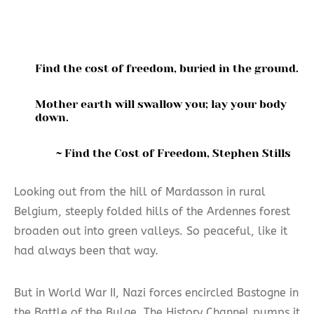
Find the cost of freedom, buried in the ground.
Mother earth will swallow you; lay your body
down.
~ Find the Cost of Freedom, Stephen Stills
Looking out from the hill of Mardasson in rural
Belgium, steeply folded hills of the Ardennes forest
broaden out into green valleys. So peaceful, like it
had always been that way.
But in World War II, Nazi forces encircled Bastogne in
the Battle of the Bulge. The History Channel pumps it