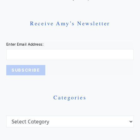
Receive Amy’s Newsletter
Enter Email Address:
Categories
Categories