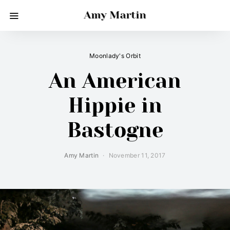
Amy Martin
Moonlady's Orbit
An American
Hippie in
Bastogne
Amy Martin
November 11, 2017