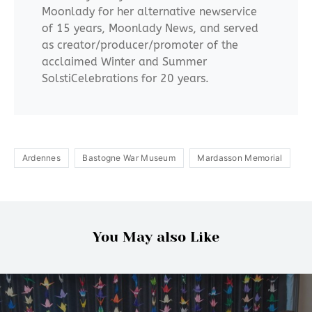
Moonlady for her alternative newservice
of 15 years, Moonlady News, and served
as creator/producer/promoter of the
acclaimed Winter and Summer
SolstiCelebrations for 20 years.
Ardennes
Bastogne War Museum
Mardasson Memorial
You May also Like