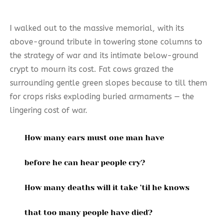
I walked out to the massive memorial, with its
above-ground tribute in towering stone columns to
the strategy of war and its intimate below-ground
crypt to mourn its cost. Fat cows grazed the
surrounding gentle green slopes because to till them
for crops risks exploding buried armaments — the
lingering cost of war.
How many ears must one man have
before he can hear people cry?
How many deaths will it take ’til he knows
that too many people have died?