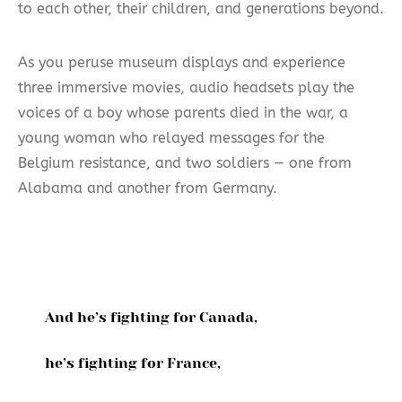
to each other, their children, and generations beyond.
As you peruse museum displays and experience
three immersive movies, audio headsets play the
voices of a boy whose parents died in the war, a
young woman who relayed messages for the
Belgium resistance, and two soldiers — one from
Alabama and another from Germany.
And he’s fighting for Canada,
he’s fighting for France,