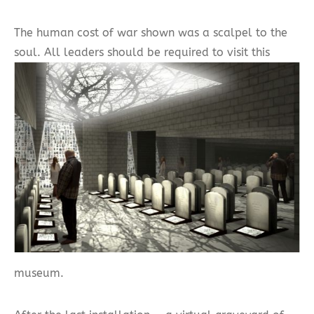
The human cost of war shown was a scalpel to the
soul. All leaders should be required to visit this
museum.