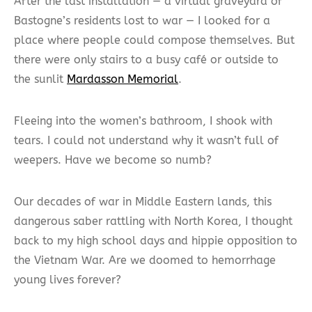
After the last installation — a virtual graveyard of
Bastogne’s residents lost to war — I looked for a
place where people could compose themselves. But
there were only stairs to a busy café or outside to
the sunlit
Mardasson Memorial
.
Fleeing into the women’s bathroom, I shook with
tears. I could not understand why it wasn’t full of
weepers. Have we become so numb?
Our decades of war in Middle Eastern lands, this
dangerous saber rattling with North Korea, I thought
back to my high school days and hippie opposition to
the Vietnam War. Are we doomed to hemorrhage
young lives forever?