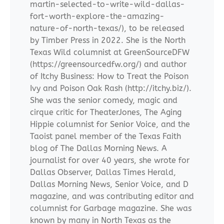
martin-selected-to-write-wild-dallas-
fort-worth-explore-the-amazing-
nature-of-north-texas/), to be released
by Timber Press in 2022. She is the North
Texas Wild columnist at GreenSourceDFW
(https://greensourcedfw.org/) and author
of Itchy Business: How to Treat the Poison
Ivy and Poison Oak Rash (http://itchy.biz/).
She was the senior comedy, magic and
cirque critic for TheaterJones, The Aging
Hippie columnist for Senior Voice, and the
Taoist panel member of the Texas Faith
blog of The Dallas Morning News. A
journalist for over 40 years, she wrote for
Dallas Observer, Dallas Times Herald,
Dallas Morning News, Senior Voice, and D
magazine, and was contributing editor and
columnist for Garbage magazine. She was
known by many in North Texas as the