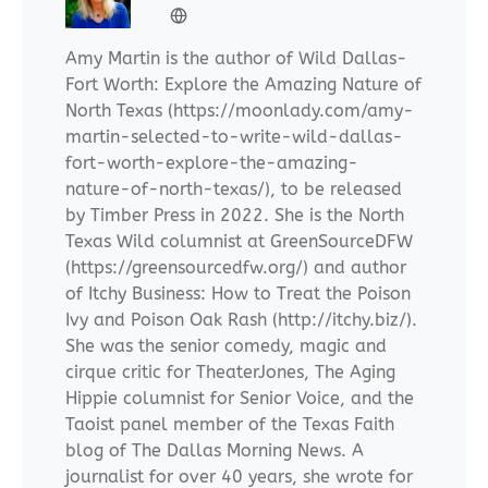
Amy Martin is the author of Wild Dallas-
Fort Worth: Explore the Amazing Nature of
North Texas (https://moonlady.com/amy-
martin-selected-to-write-wild-dallas-
fort-worth-explore-the-amazing-
nature-of-north-texas/), to be released
by Timber Press in 2022. She is the North
Texas Wild columnist at GreenSourceDFW
(https://greensourcedfw.org/) and author
of Itchy Business: How to Treat the Poison
Ivy and Poison Oak Rash (http://itchy.biz/).
She was the senior comedy, magic and
cirque critic for TheaterJones, The Aging
Hippie columnist for Senior Voice, and the
Taoist panel member of the Texas Faith
blog of The Dallas Morning News. A
journalist for over 40 years, she wrote for