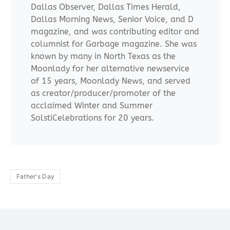
Dallas Observer, Dallas Times Herald,
Dallas Morning News, Senior Voice, and D
magazine, and was contributing editor and
columnist for Garbage magazine. She was
known by many in North Texas as the
Moonlady for her alternative newservice
of 15 years, Moonlady News, and served
as creator/producer/promoter of the
acclaimed Winter and Summer
SolstiCelebrations for 20 years.
Father's Day