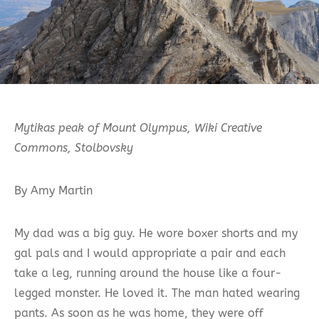
Mytikas peak of Mount Olympus, Wiki Creative
Commons, Stolbovsky
By Amy Martin
My dad was a big guy. He wore boxer shorts and my
gal pals and I would appropriate a pair and each
take a leg, running around the house like a four-
legged monster. He loved it. The man hated wearing
pants. As soon as he was home, they were off