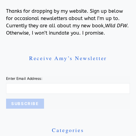
Thanks for dropping by my website. Sign up below
for occasional newsletters about what I’m up to.
Currently they are all about my new book,
Wild DFW
.
Otherwise, I won’t inundate you. I promise.
Receive Amy’s Newsletter
Enter Email Address:
Categories