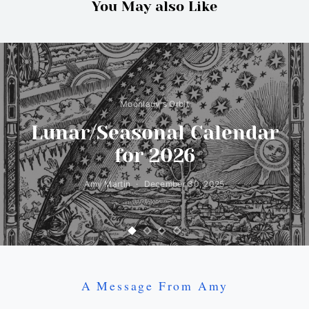
You May also Like
Moonlady's Orbit
Lunar/Seasonal Calendar
for 2026
Amy Martin
December 30, 2025
A Message From Amy