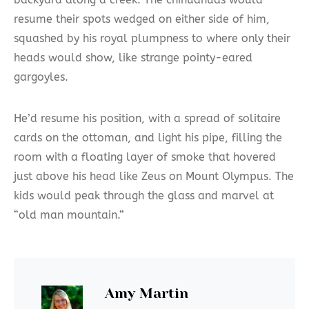
resume their spots wedged on either side of him,
squashed by his royal plumpness to where only their
heads would show, like strange pointy-eared
gargoyles.
He’d resume his position, with a spread of solitaire
cards on the ottoman, and light his pipe, filling the
room with a floating layer of smoke that hovered
just above his head like Zeus on Mount Olympus. The
kids would peak through the glass and marvel at
“old man mountain.”
Amy Martin