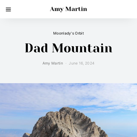
Amy Martin
Moonlady's Orbit
Dad Mountain
Amy Martin
June 16, 2024