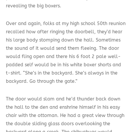
revealing the big boxers.
Over and again, folks at my high school 50th reunion
recalled how after ringing the doorbell, they’d hear
his large body stomping down the hall. Sometimes
the sound of it would send them fleeing. The door
would fling open and there his 6 foot 2 pale well-
padded self would be in his white boxer shorts and
t-shirt. “She’s in the backyard. She’s always in the
backyard. Go through the gate.”
The door would slam and he’d thunder back down
the hall to the den and enshrine himself in his easy
chair with the ottoman. He had a great view through
the double sliding glass doors overlooking the
backyard along a creek. The chihuahuas would