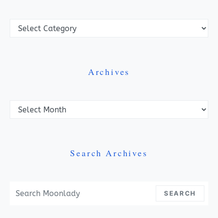
Categories
Archives
Archives
Search Archives
Search For:
SEARCH