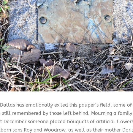
Dallas has emotionally exiled this pauper’s field, some of
e still remembered by those left behind. Mourning a family
st December someone placed bouquets of artificial flowers
llborn sons Roy and Woodrow, as well as their mother Dori