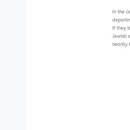
In the c
departm
if they 
Jewish s
nearby C