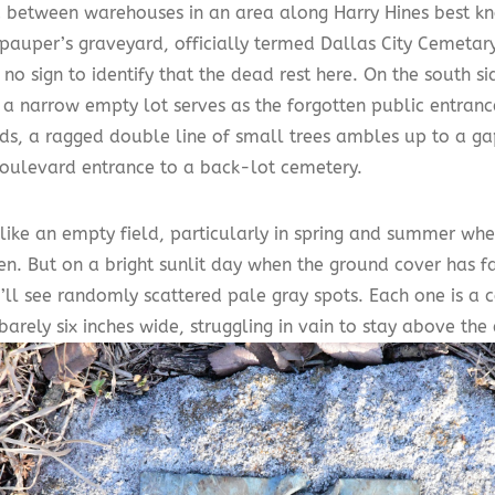
between warehouses in an area along Harry Hines best kno
pauper’s graveyard, officially termed Dallas City Cemetary
no sign to identify that the dead rest here. On the south si
, a narrow empty lot serves as the forgotten public entran
ds, a ragged double line of small trees ambles up to a gap
boulevard entrance to a back-lot cemetery.
s like an empty field, particularly in spring and summer wh
en. But on a bright sunlit day when the ground cover has f
’ll see randomly scattered pale gray spots. Each one is a 
arely six inches wide, struggling in vain to stay above th