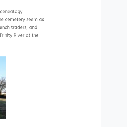
s genealogy
he cemetery seem as
rench traders, and
rinity River at the