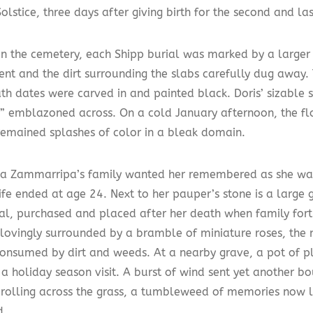
olstice, three days after giving birth for the second and las
in the cemetery, each Shipp burial was marked by a large
t and the dirt surrounding the slabs carefully dug away.
th dates were carved in and painted black. Doris’ sizable
” emblazoned across. On a cold January afternoon, the flo
remained splashes of color in a bleak domain.
ca Zammarripa’s family wanted her remembered as she wa
ife ended at age 24. Next to her pauper’s stone is a large
l, purchased and placed after her death when family for
lovingly surrounded by a bramble of miniature roses, the
consumed by dirt and weeds. At a nearby grave, a pot of pl
a holiday season visit. A burst of wind sent yet another b
 rolling across the grass, a tumbleweed of memories now l
d.