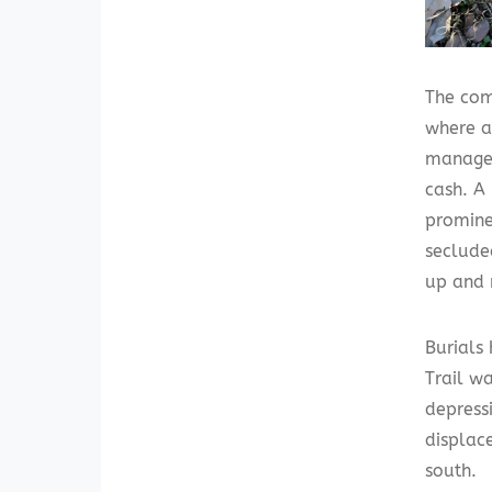
The com
where a
managed
cash. A 
promine
seclude
up and 
Burials
Trail w
depress
displac
south.