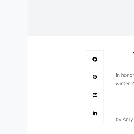
In hono
winter 
by Amy 