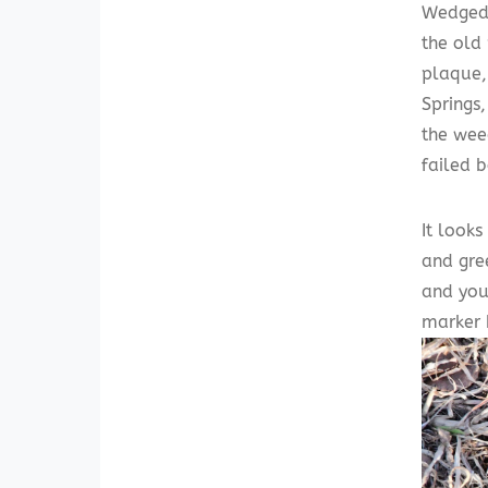
Wedged 
the old 
plaque, 
Springs
the wee
failed 
It look
and gre
and you
marker b