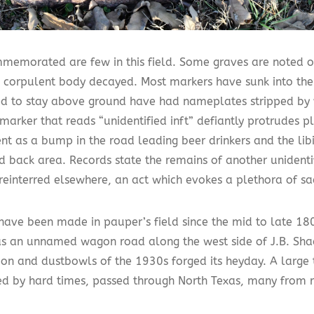
memorated are few in this field. Some graves are noted o
 corpulent body decayed. Most markers have sunk into the
 to stay above ground have had nameplates stripped by 
marker that reads “unidentified inft” defiantly protrudes p
nt as a bump in the road leading beer drinkers and the lib
d back area. Records state the remains of another unidenti
reinterred elsewhere, an act which evokes a plethora of sa
 have been made in pauper’s field since the mid to late 1
as an unnamed wagon road along the west side of J.B. Shad
ion and dustbowls of the 1930s forged its heyday. A large 
ed by hard times, passed through North Texas, many from r