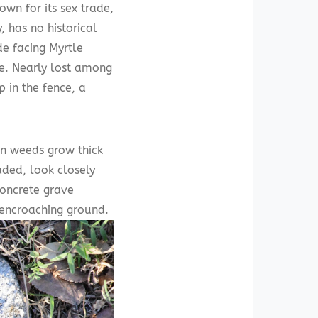
wn for its sex trade,
, has no historical
de facing Myrtle
ce. Nearly lost among
 in the fence, a
en weeds grow thick
aded, look closely
concrete grave
e encroaching ground.