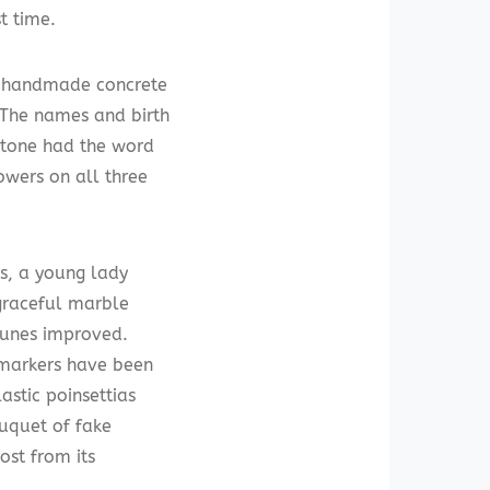
t time.
r handmade concrete
 The names and birth
 stone had the word
wers on all three
s, a young lady
 graceful marble
tunes improved.
 markers have been
astic poinsettias
ouquet of fake
ost from its