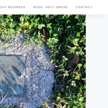
TCHY BUSINESS
BOOK: HOLY SMOKE
CONTACT