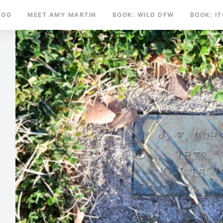
LOG
MEET AMY MARTIN
BOOK: WILD DFW
BOOK: I