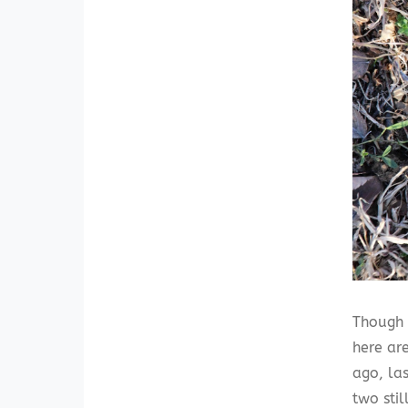
Though 
here ar
ago, la
two sti