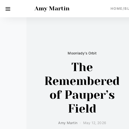
Amy Martin
HOME/B
Moonlady's Orbit
The
Remembered
of Pauper’s
Field
Amy Martin
May 12, 2026