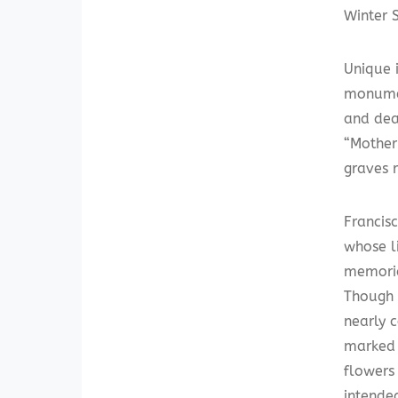
Winter S
Unique 
monumen
and dea
“Mother
graves 
Francis
whose l
memoria
Though 
nearly 
marked 
flowers
intende