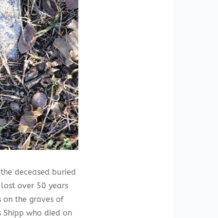
 the deceased buried
 lost over 50 years
 on the graves of
s Shipp who died on