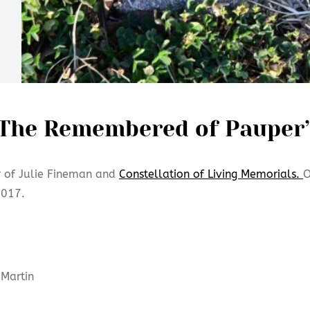
The Remembered of Pauper’
r of Julie Fineman and
Constellation of Living Memorials.
O
2017.
Martin