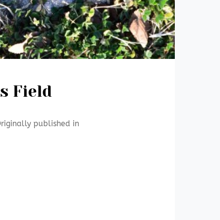
s Field
riginally published in