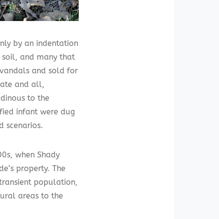
nly by an indentation
 soil, and many that
vandals and sold for
late and all,
idinous to the
fied infant were dug
d scenarios.
800s, when Shady
e’s property. The
transient population,
ural areas to the