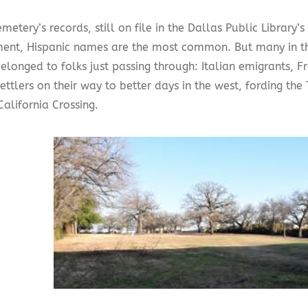
emetery’s records, still on file in the Dallas Public Library’
ent, Hispanic names are the most common. But many in t
belonged to folks just passing through: Italian emigrants, F
ettlers on their way to better days in the west, fording the T
alifornia Crossing.