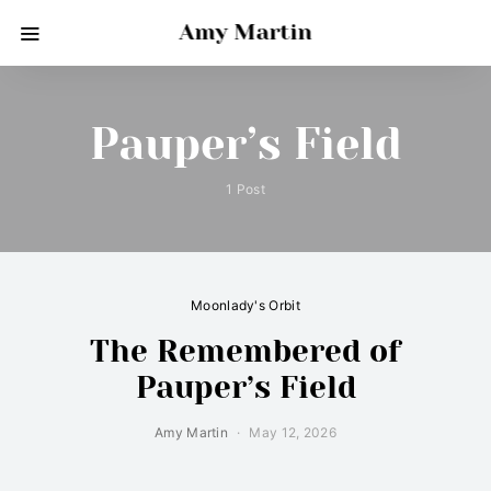
Amy Martin
Pauper’s Field
1 Post
Moonlady's Orbit
The Remembered of
Pauper’s Field
Amy Martin
May 12, 2026