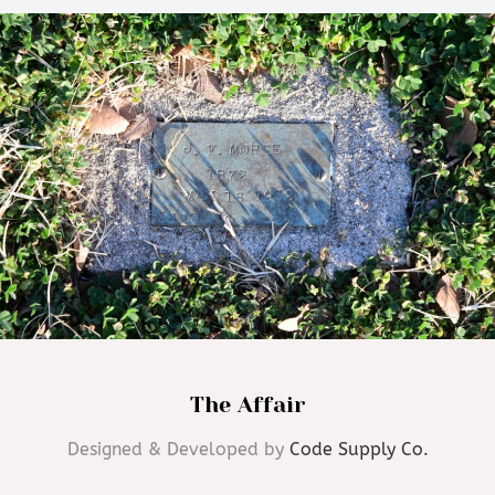
The Affair
Designed & Developed by
Code Supply Co.