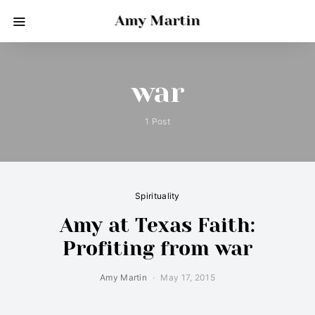
Amy Martin
war
1 Post
Spirituality
Amy at Texas Faith:
Profiting from war
Amy Martin
May 17, 2015