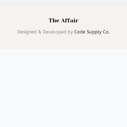
The Affair
Designed & Developed by
Code Supply Co.