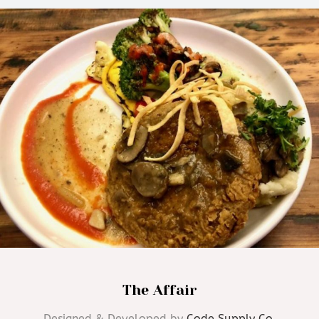
The Affair
Designed & Developed by
Code Supply Co.