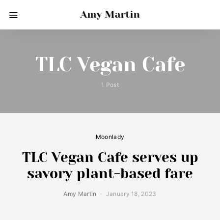
Amy Martin
TLC Vegan Cafe
1 Post
Moonlady
TLC Vegan Cafe serves up
savory plant-based fare
Amy Martin
January 18, 2023