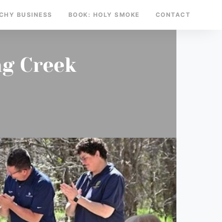
TCHY BUSINESS
BOOK: HOLY SMOKE
CONTACT
ng Creek