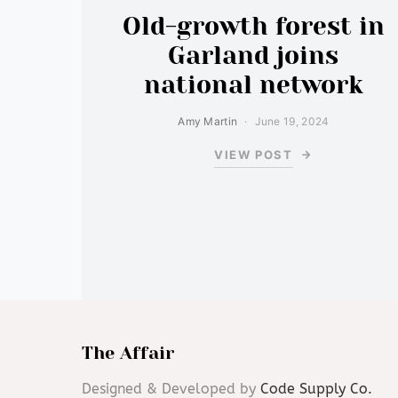
Old-growth forest in
Garland joins
national network
Amy Martin
June 19, 2024
VIEW POST
The Affair
Designed & Developed by
Code Supply Co.