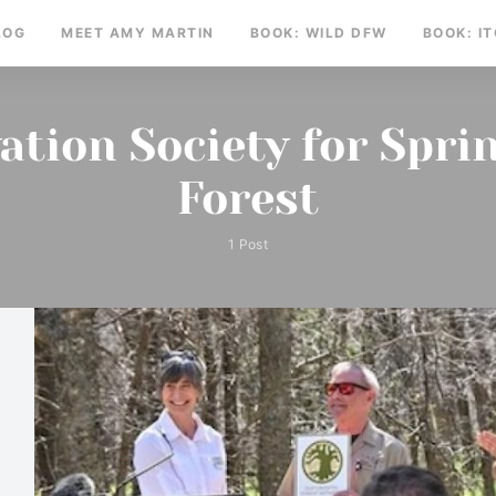
LOG
MEET AMY MARTIN
BOOK: WILD DFW
BOOK: I
ation Society for Spri
Forest
1 Post