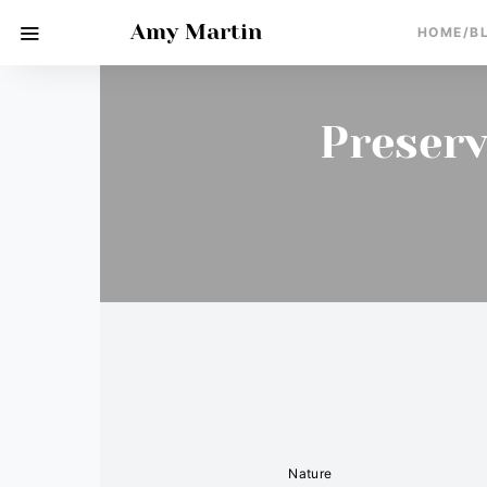
Amy Martin
HOME/B
Preserv
Nature