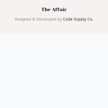
The Affair
Designed & Developed by
Code Supply Co.