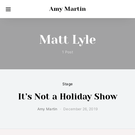
Amy Martin
Matt Lyle
1 Post
Stage
It’s Not a Holiday Show
Amy Martin
December 26, 2019