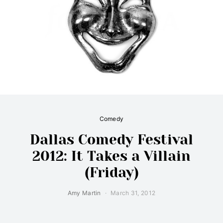
Comedy
Dallas Comedy Festival
2012: It Takes a Villain
(Friday)
Amy Martin
March 31, 2012