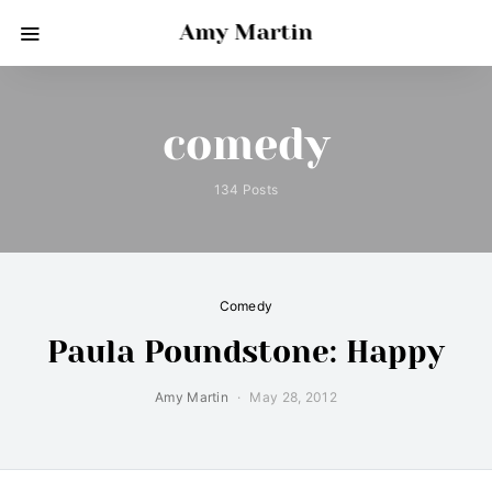
Amy Martin
comedy
134 Posts
Comedy
Paula Poundstone: Happy
Amy Martin
May 28, 2012