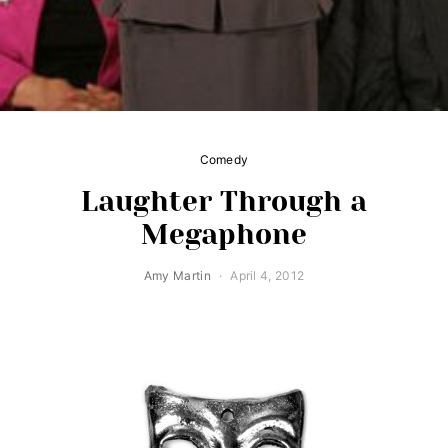
Comedy
Laughter Through a
Megaphone
Amy Martin
April 4, 2012