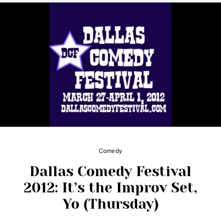
Comedy
Dallas Comedy Festival
2012: It’s the Improv Set,
Yo (Thursday)