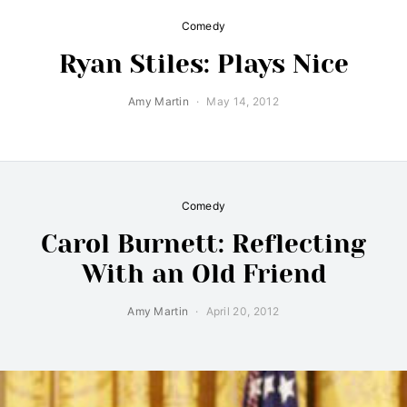
Comedy
Ryan Stiles: Plays Nice
Amy Martin
May 14, 2012
Comedy
Carol Burnett: Reflecting
With an Old Friend
Amy Martin
April 20, 2012