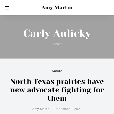
Amy Martin
Carly Aulicky
1 Post
Nature
North Texas prairies have
new advocate fighting for
them
Amy Martin
December 9, 2021