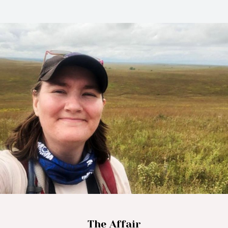
The Affair