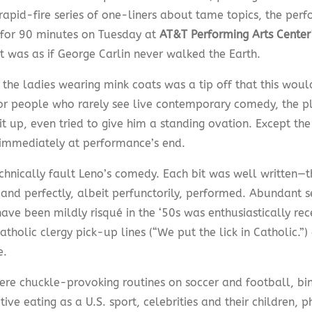
 rapid-fire series of one-liners about tame topics, the pe
 for 90 minutes on Tuesday at
AT&T Performing Arts Center
 It was as if George Carlin never walked the Earth.
 the ladies wearing mink coats was a tip off that this woul
or people who rarely see live contemporary comedy, the p
t up, even tried to give him a standing ovation. Except th
immediately at performance’s end.
echnically fault Leno’s comedy. Each bit was well written—
and perfectly, albeit perfunctorily, performed. Abundant 
ve been mildly risqué in the ‘50s was enthusiastically rec
tholic clergy pick-up lines (“We put the lick in Catholic.”) 
e.
ere chuckle-provoking routines on soccer and football, bi
ive eating as a U.S. sport, celebrities and their children,