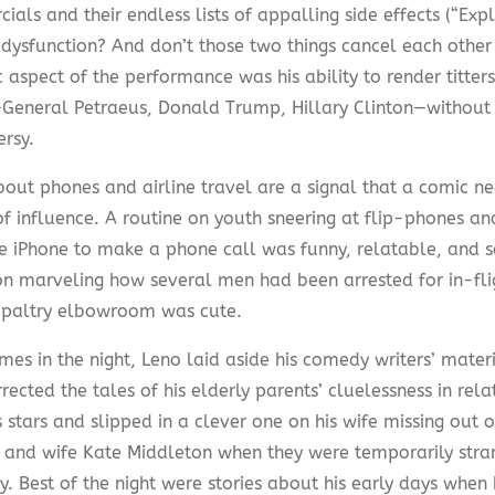
als and their endless lists of appalling side effects (“Exp
e dysfunction? And don’t those two things cancel each other
c aspect of the performance was his ability to render titter
—General Petraeus, Donald Trump, Hillary Clinton—without
ersy.
bout phones and airline travel are a signal that a comic n
f influence. A routine on youth sneering at flip-phones and
he iPhone to make a phone call was funny, relatable, and 
 on marveling how several men had been arrested for in-fli
f paltry elbowroom was cute.
mes in the night, Leno laid aside his comedy writers’ materi
rected the tales of his elderly parents’ cluelessness in rel
 stars and slipped in a clever one on his wife missing out 
 and wife Kate Middleton when they were temporarily stran
. Best of the night were stories about his early days when 