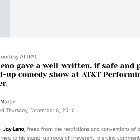
Courtesy ATTPAC
eno gave a well-written, if safe and 
d-up comedy show at AT&T Performi
er.
Martin
ed Thursday, December 8, 2016
 —
Jay Leno
, freed from the restrictions and conventions of 
rned to his stand-up roots of irreverent, piercing commenta