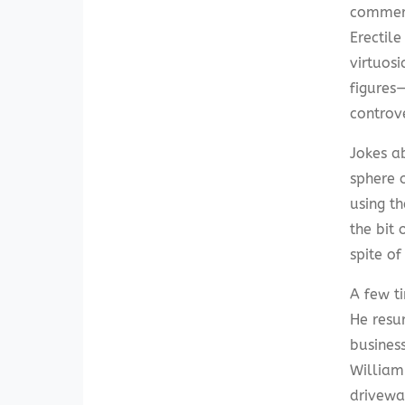
commerci
Erectil
virtuosi
figures
controv
Jokes a
sphere o
using t
the bit
spite o
A few ti
He resur
business
William
driveway