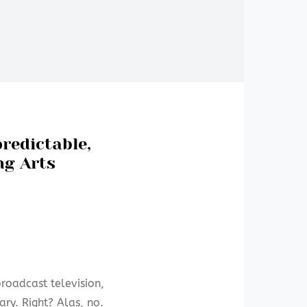
predictable,
ng Arts
broadcast television,
ry. Right? Alas, no.