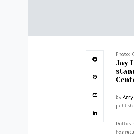
Photo: 
Jay L
stan
Cent
by
Amy 
publish
Dallas
has retu