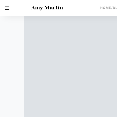
Amy Martin
HOME/B