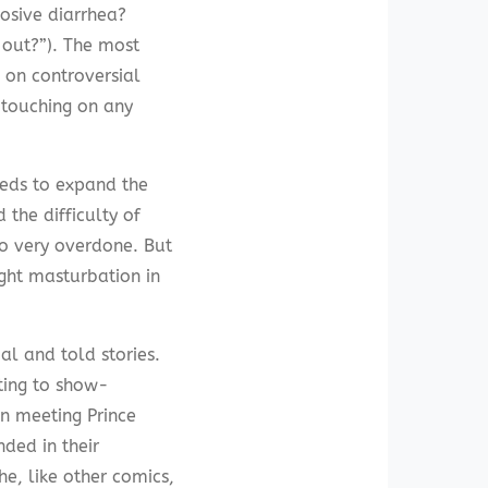
losive diarrhea?
 out?”). The most
s on controversial
 touching on any
eeds to expand the
 the difficulty of
so very overdone. But
ght masturbation in
al and told stories.
ating to show-
on meeting Prince
ded in their
he, like other comics,