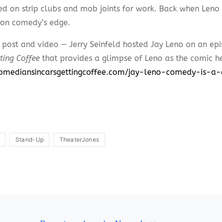
d on strip clubs and mob joints for work. Back when Len
on comedy’s edge.
l post and video — Jerry Seinfeld hosted Jay Leno on an ep
ting Coffee
that provides a glimpse of Leno as the comic h
comediansincarsgettingcoffee.com/jay-leno-comedy-is-
Stand-Up
TheaterJones