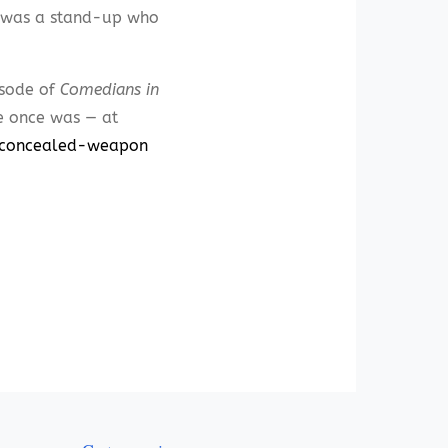
o was a stand-up who
isode of
Comedians in
e once was — at
a-concealed-weapon