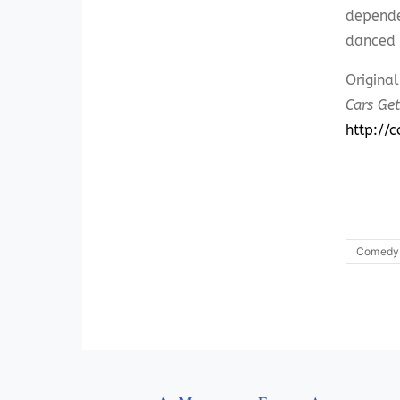
depende
danced 
Origina
Cars Get
http://
Comedy