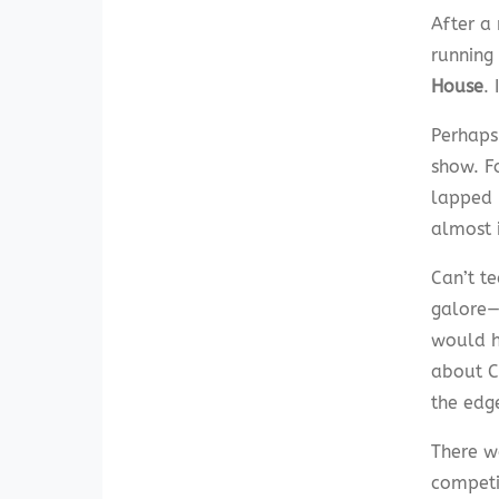
After a
running
House
.
Perhaps
show. F
lapped i
almost 
Can’t t
galore—
would ha
about Ca
the edg
There w
competit