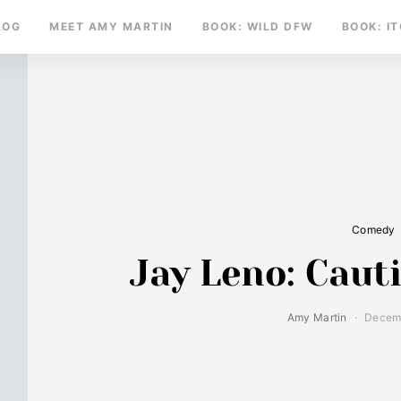
LOG
MEET AMY MARTIN
BOOK: WILD DFW
BOOK: I
Comedy
Jay Leno: Cau
Amy Martin
Decemb