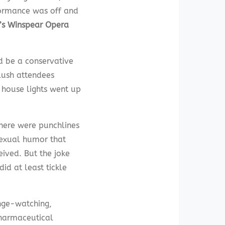
rformance was off and
’s Winspear Opera
d be a conservative
lush attendees
e house lights went up
there were punchlines
sexual humor that
eived. But the joke
did at least tickle
nge-watching,
 pharmaceutical