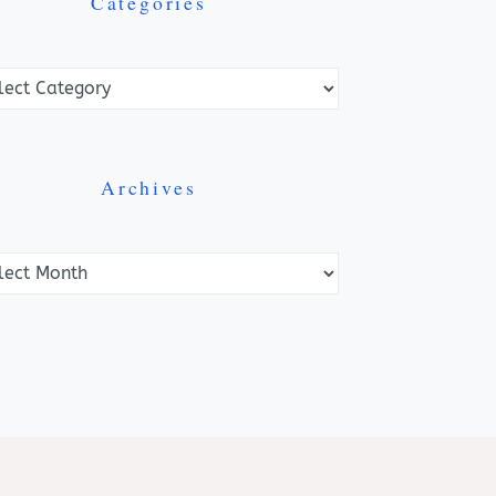
Categories
ories
Archives
ves