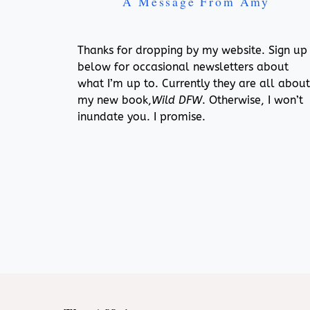
A Message From Amy
Thanks for dropping by my website. Sign up
below for occasional newsletters about
what I’m up to. Currently they are all about
my new book,
Wild DFW
. Otherwise, I won’t
inundate you. I promise.