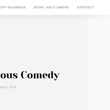
TCHY BUSINESS
BOOK: HOLY SMOKE
CONTACT
tious Comedy
er 9, 2016