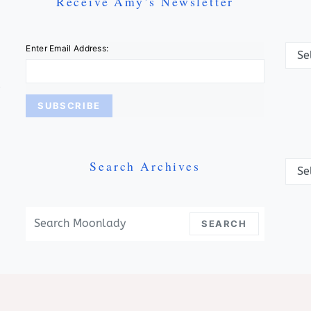
Receive Amy’s Newsletter
Categ
Enter Email Address:
Search Archives
Archi
Search For:
SEARCH