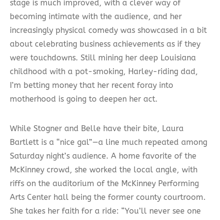
stage is much improved, with a clever way of
becoming intimate with the audience, and her
increasingly physical comedy was showcased in a bit
about celebrating business achievements as if they
were touchdowns. Still mining her deep Louisiana
childhood with a pot-smoking, Harley-riding dad,
I’m betting money that her recent foray into
motherhood is going to deepen her act.
While Stogner and Belle have their bite, Laura
Bartlett is a “nice gal”—a line much repeated among
Saturday night’s audience. A home favorite of the
McKinney crowd, she worked the local angle, with
riffs on the auditorium of the McKinney Performing
Arts Center hall being the former county courtroom.
She takes her faith for a ride: “You’ll never see one