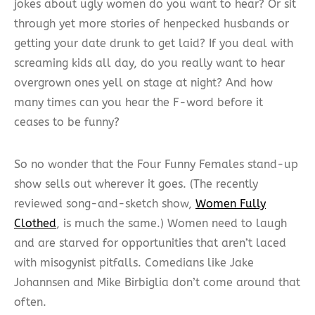
jokes about ugly women do you want to hear? Or sit
through yet more stories of henpecked husbands or
getting your date drunk to get laid? If you deal with
screaming kids all day, do you really want to hear
overgrown ones yell on stage at night? And how
many times can you hear the F-word before it
ceases to be funny?
So no wonder that the Four Funny Females stand-up
show sells out wherever it goes. (The recently
reviewed song-and-sketch show,
Women Fully
Clothed
, is much the same.) Women need to laugh
and are starved for opportunities that aren’t laced
with misogynist pitfalls. Comedians like Jake
Johannsen and Mike Birbiglia don’t come around that
often.