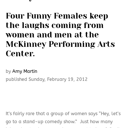
Four Funny Females keep
the laughs coming from
women and men at the
McKinney Performing Arts
Center.
by
Amy Martin
published Sunday, February 19, 2012
It’s fairly rare that a group of women says “Hey, let’s
go to a stand-up comedy show.” Just how many