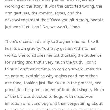
wording of the story; it was the distorted twang, the
arm gestures, the comical faces, and the
acknowledgement that “Once you hit a train, people
just won’t let it go.” No, we won’t, Linda.
There’s a certain density to Stogner’s humor like it
has its own gravity. You truly get sucked into her
world. She concludes her act thanking the audience
for visiting and that’s very much the truth. I can’t
think of another comic who can do several minutes
on nature, explaining why snakes need more than
one fang, looking just like Kukla in the process, and
pondering the predicament of bad bird singers. Much
of the bit was devoted to bugs, with a spot-on
imitation of a June bug and then conjecturing about