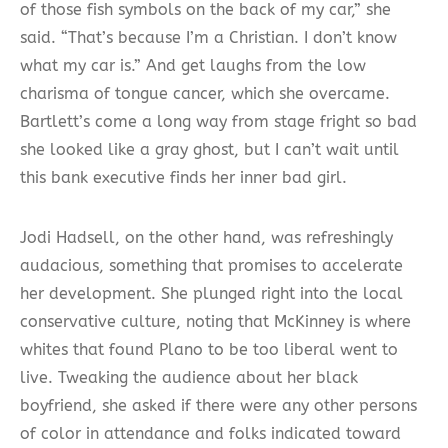
of those fish symbols on the back of my car,” she
said. “That’s because I’m a Christian. I don’t know
what my car is.” And get laughs from the low
charisma of tongue cancer, which she overcame.
Bartlett’s come a long way from stage fright so bad
she looked like a gray ghost, but I can’t wait until
this bank executive finds her inner bad girl.
Jodi Hadsell, on the other hand, was refreshingly
audacious, something that promises to accelerate
her development. She plunged right into the local
conservative culture, noting that McKinney is where
whites that found Plano to be too liberal went to
live. Tweaking the audience about her black
boyfriend, she asked if there were any other persons
of color in attendance and folks indicated toward