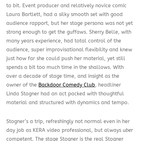
to bit. Event producer and relatively novice comic
Laura Bartlett, had a silky smooth set with good
audience rapport, but her stage persona was not yet
strong enough to get the guffaws. Sherry Belle, with
many years experience, had total control of the
audience, super improvisational flexibility and knew
just how far she could push her material, yet still
spends a bit too much time in the shallows. With
over a decade of stage time, and insight as the
owner of the
Backdoor Comedy Club
, headliner
Linda Stogner had an act packed with thoughtful
material and structured with dynamics and tempo.
Stogner’s a trip, refreshingly not normal even in her
day job as KERA video professional, but always
uber
competent. The stage Stogner is the real Stogner