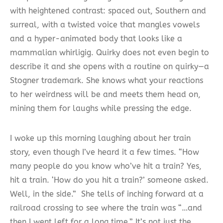
with heightened contrast: spaced out, Southern and
surreal, with a twisted voice that mangles vowels
and a hyper-animated body that looks like a
mammalian whirligig. Quirky does not even begin to
describe it and she opens with a routine on quirky—a
Stogner trademark. She knows what your reactions
to her weirdness will be and meets them head on,
mining them for laughs while pressing the edge.
I woke up this morning laughing about her train
story, even though I’ve heard it a few times. “How
many people do you know who’ve hit a train? Yes,
hit a train. ‘How do you hit a train?’ someone asked.
Well, in the side.” She tells of inching forward at a
railroad crossing to see where the train was “…and
then I went left for a long time.” It’s not just the