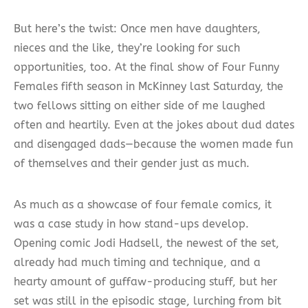
But here’s the twist: Once men have daughters,
nieces and the like, they’re looking for such
opportunities, too. At the final show of Four Funny
Females fifth season in McKinney last Saturday, the
two fellows sitting on either side of me laughed
often and heartily. Even at the jokes about dud dates
and disengaged dads—because the women made fun
of themselves and their gender just as much.
As much as a showcase of four female comics, it
was a case study in how stand-ups develop.
Opening comic Jodi Hadsell, the newest of the set,
already had much timing and technique, and a
hearty amount of guffaw-producing stuff, but her
set was still in the episodic stage, lurching from bit