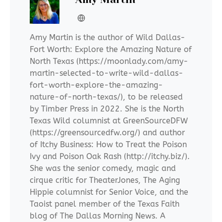
Amy Martin is the author of Wild Dallas-
Fort Worth: Explore the Amazing Nature of
North Texas (https://moonlady.com/amy-
martin-selected-to-write-wild-dallas-
fort-worth-explore-the-amazing-
nature-of-north-texas/), to be released
by Timber Press in 2022. She is the North
Texas Wild columnist at GreenSourceDFW
(https://greensourcedfw.org/) and author
of Itchy Business: How to Treat the Poison
Ivy and Poison Oak Rash (http://itchy.biz/).
She was the senior comedy, magic and
cirque critic for TheaterJones, The Aging
Hippie columnist for Senior Voice, and the
Taoist panel member of the Texas Faith
blog of The Dallas Morning News. A