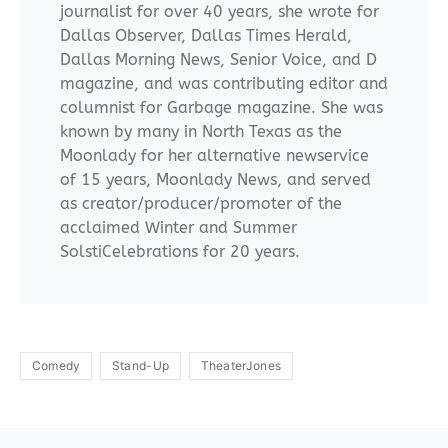
journalist for over 40 years, she wrote for
Dallas Observer, Dallas Times Herald,
Dallas Morning News, Senior Voice, and D
magazine, and was contributing editor and
columnist for Garbage magazine. She was
known by many in North Texas as the
Moonlady for her alternative newservice
of 15 years, Moonlady News, and served
as creator/producer/promoter of the
acclaimed Winter and Summer
SolstiCelebrations for 20 years.
Comedy
Stand-Up
TheaterJones