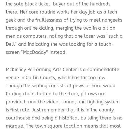
the sole black ticket-buyer out of the hundreds
there. Her core routine works her day job as a tech
geek and the fruitlessness of trying to meet nongeeks
through online dating, merging the two in a bit on
men as computers, noting that one loser was “such a
Dell” and indicating she was looking for a touch-
screen “MacDaddy” instead.
McKinney Performing Arts Center is a commendable
venue in Collin County, which has far too few.
Though the seating consists of pews of hard wood
folding chairs bolted to the floor, pillows are
provided, and the video, sound, and lighting system
is first rate. Just remember that it is in the county
courthouse and being a historical building there is no
marque. The town square location means that most