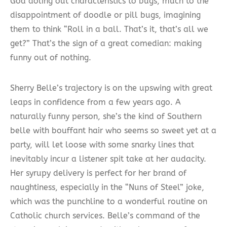
God doling out characteristics to bugs, much to the
disappointment of doodle or pill bugs, imagining
them to think “Roll in a ball. That’s it, that’s all we
get?” That’s the sign of a great comedian: making
funny out of nothing.
Sherry Belle’s trajectory is on the upswing with great
leaps in confidence from a few years ago. A
naturally funny person, she’s the kind of Southern
belle with bouffant hair who seems so sweet yet at a
party, will let loose with some snarky lines that
inevitably incur a listener spit take at her audacity.
Her syrupy delivery is perfect for her brand of
naughtiness, especially in the “Nuns of Steel” joke,
which was the punchline to a wonderful routine on
Catholic church services. Belle’s command of the