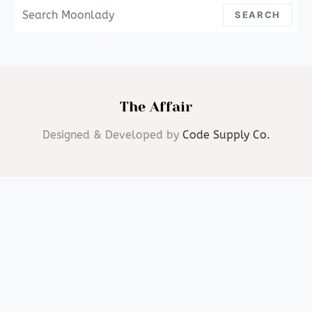
Search For:
SEARCH
The Affair
Designed & Developed by
Code Supply Co.