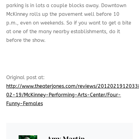
parking is in lots a couple blocks away. Downtown
McKinney rolls up the pavement well before 10
p.m., even on weekends. So if you want to get a bite
at one of the many nearby establishments, do it
before the show.
Original post at:
http://www.theaterjones.com/reviews/201202191203
02-19/McKinney-Performing-Arts-Center/Four-
Funny-Females
Amy Martin