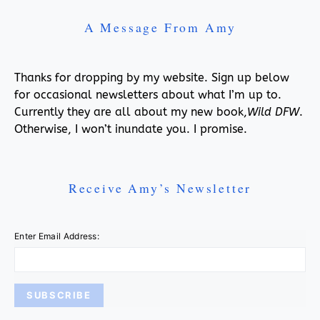
A Message From Amy
Thanks for dropping by my website. Sign up below
for occasional newsletters about what I’m up to.
Currently they are all about my new book,
Wild DFW
.
Otherwise, I won’t inundate you. I promise.
Receive Amy’s Newsletter
Enter Email Address: