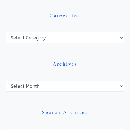
Categories
Categories
Archives
Archives
Search Archives