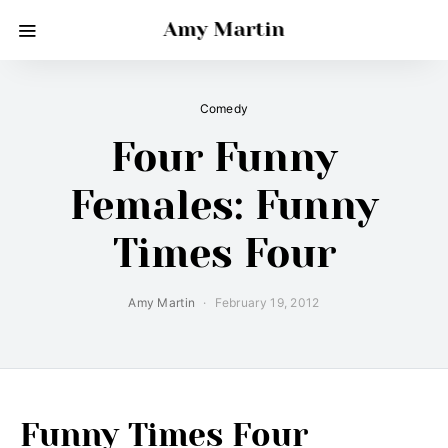
Amy Martin
Comedy
Four Funny
Females: Funny
Times Four
Amy Martin
February 19, 2012
Funny Times Four