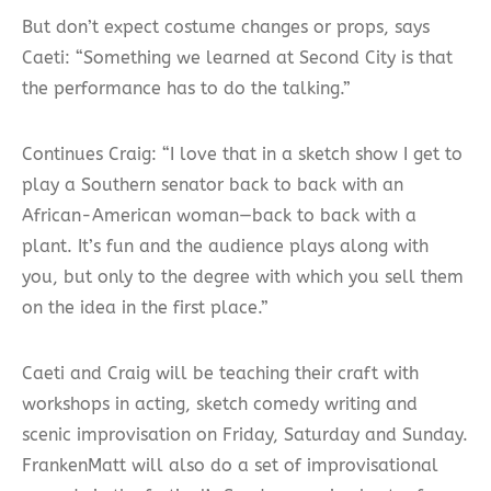
But don’t expect costume changes or props, says
Caeti: “Something we learned at Second City is that
the performance has to do the talking.”
Continues Craig: “I love that in a sketch show I get to
play a Southern senator back to back with an
African-American woman—back to back with a
plant. It’s fun and the audience plays along with
you, but only to the degree with which you sell them
on the idea in the first place.”
Caeti and Craig will be teaching their craft with
workshops in acting, sketch comedy writing and
scenic improvisation on Friday, Saturday and Sunday.
FrankenMatt will also do a set of improvisational