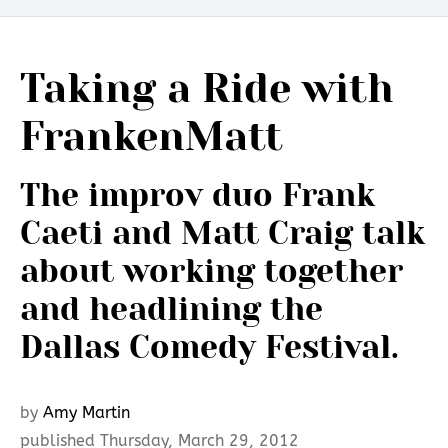
Taking a Ride with
FrankenMatt
The improv duo Frank
Caeti and Matt Craig talk
about working together
and headlining the
Dallas Comedy Festival.
by
Amy Martin
published Thursday, March 29, 2012