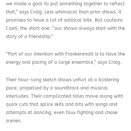
we made a goal to put something together to reflect
that,” says Craig. Less whimsical than prior shows, it
promises to have a lot of satirical bite. But cautions
Caeti, the short one: “our shows always start with the
story of a friendship.”
“Part of our intention with Frankenmatt is to have the
energy and pacing of a large ensemble,” says Craig.
Their hour-long sketch shows unfurl at a blistering
pace, propelled by a soundtrack and musical
interludes. Their complicated tales move along with
quick cuts that splice skits and bits with songs and
attempts at dancing, even faux fighting and chase
scenes.