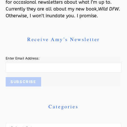
for occasional newsletters about what I’m up to.
Currently they are all about my new book,
Wild DFW
.
Otherwise, I won’t inundate you. I promise.
Receive Amy’s Newsletter
Enter Email Address:
Categories
Categories