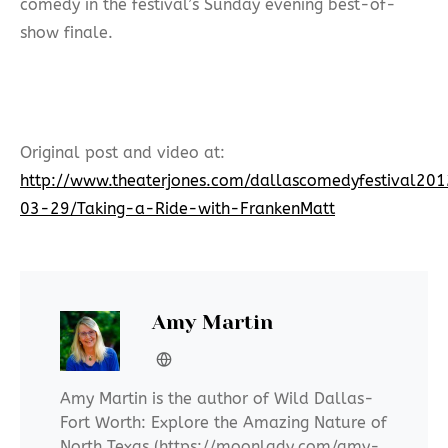
comedy in the festival’s Sunday evening best-of-
show finale.
Original post and video at:
http://www.theaterjones.com/dallascomedyfestival
03-29/Taking-a-Ride-with-FrankenMatt
Amy Martin
Amy Martin is the author of Wild Dallas-
Fort Worth: Explore the Amazing Nature of
North Texas (https://moonlady.com/amy-