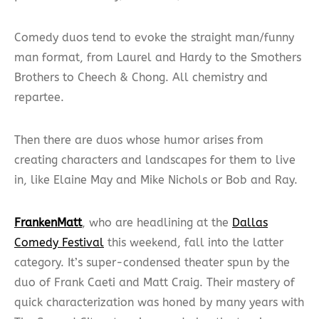
Comedy duos tend to evoke the straight man/funny
man format, from Laurel and Hardy to the Smothers
Brothers to Cheech & Chong. All chemistry and
repartee.
Then there are duos whose humor arises from
creating characters and landscapes for them to live
in, like Elaine May and Mike Nichols or Bob and Ray.
FrankenMatt
, who are headlining at the
Dallas
Comedy Festival
this weekend, fall into the latter
category. It’s super-condensed theater spun by the
duo of Frank Caeti and Matt Craig. Their mastery of
quick characterization was honed by many years with