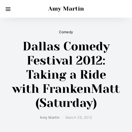
Amy Martin
Comedy
Dallas Comedy
Festival 2012:
Taking a Ride
with FrankenMatt
(Saturday)
Amy Martin
March 29, 2012