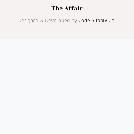
The Affair
Designed & Developed by
Code Supply Co.