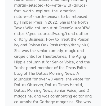
martin-selected-to-write-wild-dallas-
fort-worth-explore-the-amazing-
nature-of-north-texas/), to be released
by Timber Press in 2022. She is the North
Texas Wild columnist at GreenSourceDFW
(https://greensourcedfw.org/) and author
of Itchy Business: How to Treat the Poison
Ivy and Poison Oak Rash (http://itchy.biz/).
She was the senior comedy, magic and
cirque critic for TheaterJones, The Aging
Hippie columnist for Senior Voice, and the
Taoist panel member of the Texas Faith
blog of The Dallas Morning News. A
journalist for over 40 years, she wrote for
Dallas Observer, Dallas Times Herald,
Dallas Morning News, Senior Voice, and D
magazine, and was contributing editor and
columnist for Garbage magazine. She was