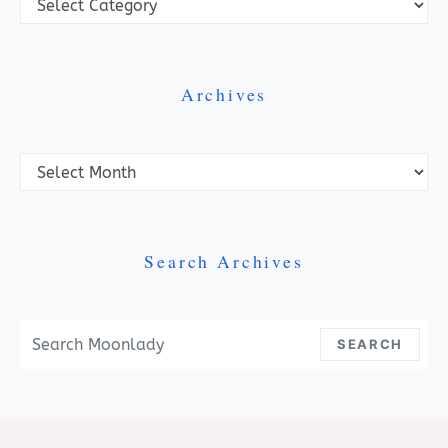
Archives
Archives
Search Archives
Search For:
SEARCH