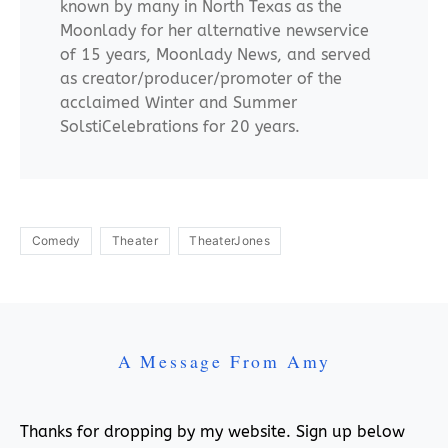
known by many in North Texas as the
Moonlady for her alternative newservice
of 15 years, Moonlady News, and served
as creator/producer/promoter of the
acclaimed Winter and Summer
SolstiCelebrations for 20 years.
Comedy
Theater
TheaterJones
A Message From Amy
Thanks for dropping by my website. Sign up below