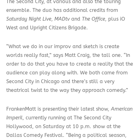
The Second City, at various and also the touring
ensemble. The duo has additional credits from
Saturday Night Live
,
MADtv
and
The Office
, plus iO
West and Upright Citizens Brigade.
“What we do in our improv and sketch is create
worlds really fast,” says Matt Craig, the tall one. “In
order to do that you have to create a reality that the
audience can play along with. We both came from
Second City in Chicago and there’s still a very
theatrical twist to the way they approach comedy.”
FrankenMatt is presenting their latest show,
American
Imperil
, currently running at The Second City
Hollywood, on Saturday at 10 p.m. show at the
Dallas Comedy Festival. “Being a political season,