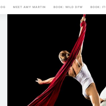
LOG
MEET AMY MARTIN
BOOK: WILD DFW
BOOK: I