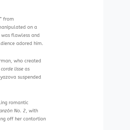
s” from
manipulated on a
c was flawless and
audience adored him.
erman, who created
e
corde lisse
as
 Gayazova suspended
ling romantic
anzón No. 2
, with
g off her contortion