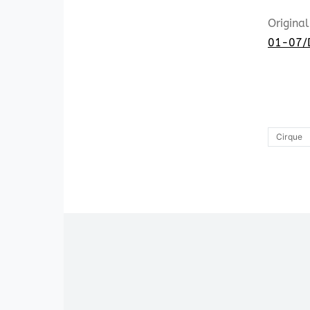
Original
01-07/
Cirque