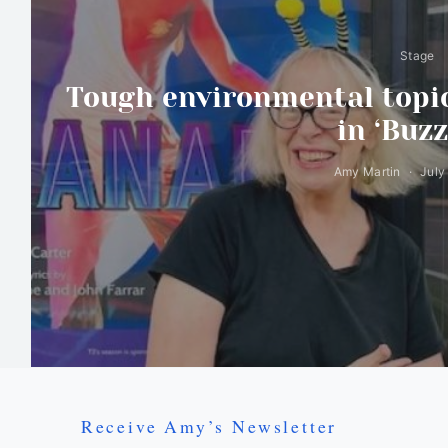
Stage
Tough environmental topic
in ‘Buzz
Amy Martin
July
Receive Amy’s Newsletter