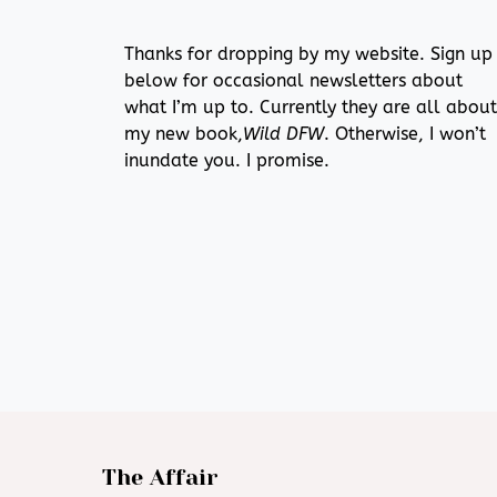
Thanks for dropping by my website. Sign up
below for occasional newsletters about
what I’m up to. Currently they are all about
my new book,
Wild DFW
. Otherwise, I won’t
inundate you. I promise.
The Affair