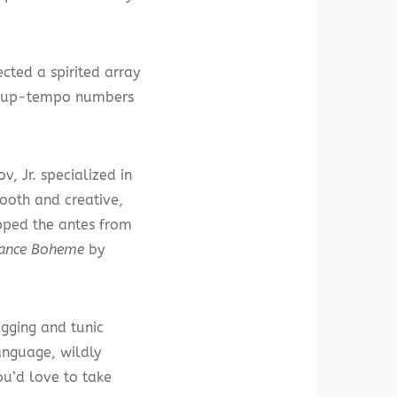
cted a spirited array
The up-tempo numbers
v, Jr. specialized in
mooth and creative,
upped the antes from
ance Boheme
by
egging and tunic
anguage, wildly
ou’d love to take