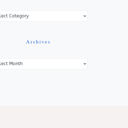
ories
Archives
ves