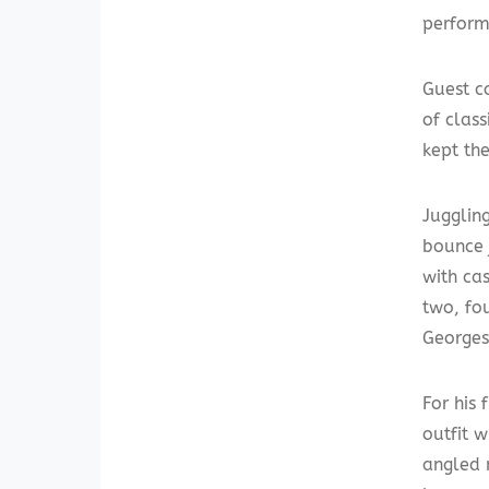
perform
Guest c
of clas
kept th
Juggling
bounce j
with ca
two, fou
Georges
For his 
outfit 
angled 