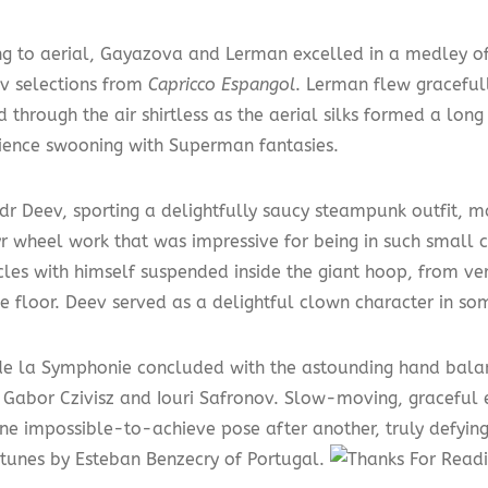
ng to aerial, Gayazova and Lerman excelled in a medley o
v selections from
Capricco Espangol
. Lerman flew graceful
 through the air shirtless as the aerial silks formed a lon
ience swooning with Superman fantasies.
dr Deev, sporting a delightfully saucy steampunk outfit, m
r wheel work that was impressive for being in such small c
rcles with himself suspended inside the giant hoop, from ve
e floor. Deev served as a delightful clown character in so
de la Symphonie concluded with the astounding hand balan
of Gabor Czivisz and Iouri Safronov. Slow-moving, graceful
one impossible-to-achieve pose after another, truly defying
d tunes by Esteban Benzecry of Portugal.