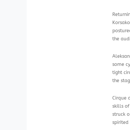
Returni
Korsako
postured
the aud
Aleksan
some cy
tight ci
the stag
Cirque 
skills 
struck 
spirite