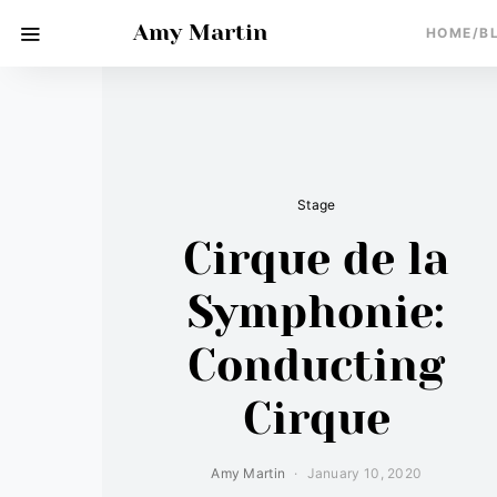
Amy Martin
HOME/B
Stage
Cirque de la
Symphonie:
Conducting
Cirque
Amy Martin
January 10, 2020