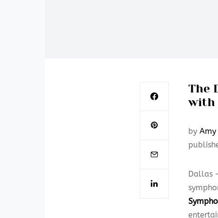
The 
with 
by
Amy 
publish
Dallas 
symphon
Sympho
enterta