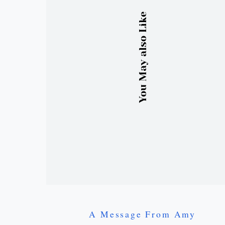
You May also Like
A Message From Amy