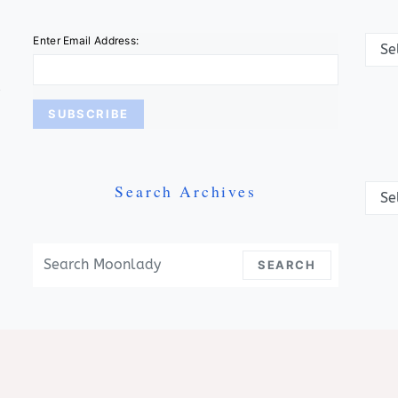
Categ
Enter Email Address:
Search Archives
Archi
Search For:
SEARCH