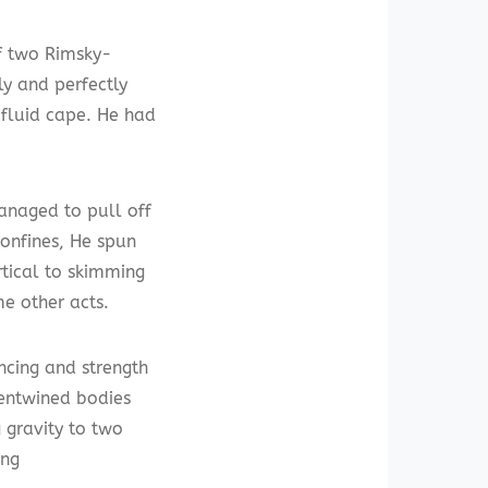
f two Rimsky-
ly and perfectly
g fluid cape. He had
anaged to pull off
onfines, He spun
rtical to skimming
me other acts.
cing and strength
 entwined bodies
 gravity to two