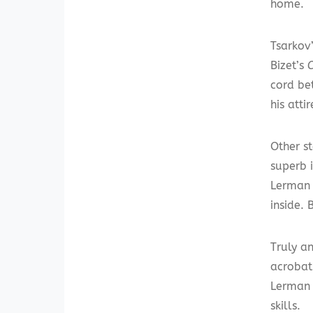
home.
Tsarkov
Bizet’s
cord be
his att
Other s
superb 
Lerman 
inside. 
Truly a
acrobat
Lerman 
skills.