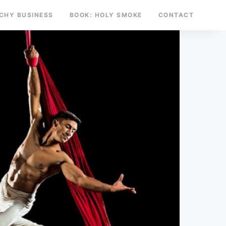
TCHY BUSINESS
BOOK: HOLY SMOKE
CONTACT