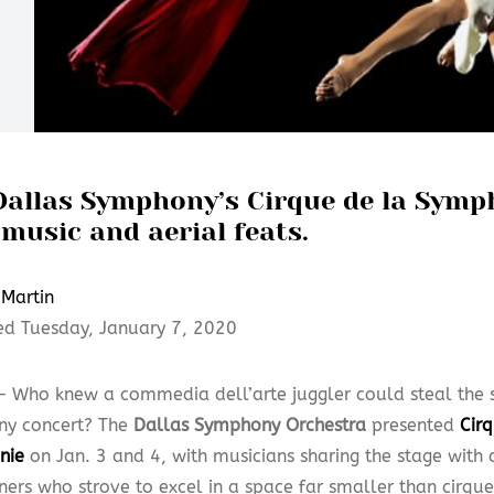
Dallas Symphony’s Cirque de la Symp
music and aerial feats.
Martin
ed Tuesday, January 7, 2020
— Who knew a commedia dell’arte juggler could steal the s
y concert? The
Dallas Symphony Orchestra
presented
Cir
nie
on Jan. 3 and 4, with musicians sharing the stage with 
iners who strove to excel in a space far smaller than cirqu