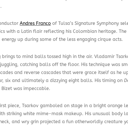
.
onductor
Andres Franco
of Tulsa’s Signature Symphony sele
sics with a Latin flair reflecting his Colombian heritage. 
e energy up during some of the less engaging cirque acts.
 brings to mind balls tossed high in the air. Vladamir Tsarko
uggling, catching balls off the floor. His technique was s
scades and reverse cascades that were grace itself as he 
r, six and ultimately a dizzying eight balls. His timing on
D
 Bizet was impeccable.
first piece, Tsarkov gamboled on stage in a bright orange l
with striking white mime-mask makeup. His unusual body l
neck, and wry grin projected a fun otherworldly creature y