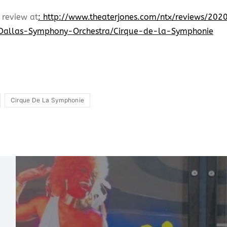
 review at
: http://www.theaterjones.com/ntx/reviews/2
Dallas-Symphony-Orchestra/Cirque-de-la-Symphonie
Cirque De La Symphonie