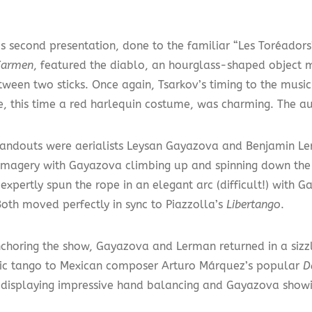
’s second presentation, done to the familiar “Les Toréador
Carmen
, featured the diablo, an hourglass-shaped object 
tween two sticks. Once again, Tsarkov’s timing to the musi
ire, this time a red harlequin costume, was charming. The 
tandouts were aerialists Leysan Gayazova and Benjamin L
imagery with Gayazova climbing up and spinning down th
expertly spun the rope in an elegant arc (difficult!) with
Both moved perfectly in sync to Piazzolla’s
Libertango
.
nchoring the show, Gayazova and Lerman returned in a sizz
ic tango to Mexican composer Arturo Márquez’s popular
D
displaying impressive hand balancing and Gayazova showin