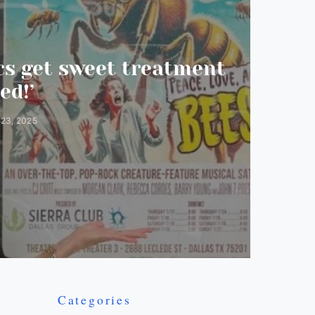
s get sweet treatment
ed!’
 23, 2025
Categories