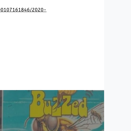
0200107161846/2020-