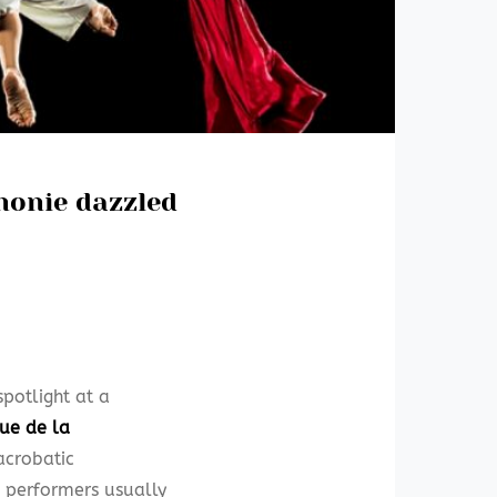
honie dazzled
potlight at a
que de la
acrobatic
e performers usually