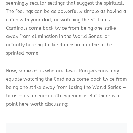
seemingly secular settings that suggest the spiritual.
The feelings can be as powerfully simple as having a
catch with your dad, or watching the St. Louis
Cardinals come back twice from being one strike
away from elimination in the World Series, or
actually hearing Jackie Robinson breathe as he
sprinted home.
Now, some of us who are Texas Rangers fans may
equate watching the Cardinals come back twice from
being one strike away from losing the World Series —
to us — as a near-death experience. But there is a
point here worth discussing: