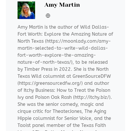
Amy Martin
Amy Martin is the author of Wild Dallas-
Fort Worth: Explore the Amazing Nature of
North Texas (https://moonlady.com/amy-
martin-selected-to-write-wild-dallas-
fort-worth-explore-the-amazing-
nature-of-north-texas/), to be released
by Timber Press in 2022. She is the North
Texas Wild columnist at GreenSourceDFW
(https://greensourcedfw.org/) and author
of Itchy Business: How to Treat the Poison
Ivy and Poison Oak Rash (http://itchy.biz/).
She was the senior comedy, magic and
cirque critic for TheaterJones, The Aging
Hippie columnist for Senior Voice, and the
Taoist panel member of the Texas Faith