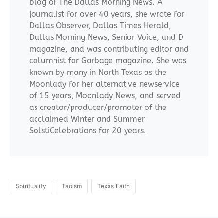
blog of The Dallas Morning News. A
journalist for over 40 years, she wrote for
Dallas Observer, Dallas Times Herald,
Dallas Morning News, Senior Voice, and D
magazine, and was contributing editor and
columnist for Garbage magazine. She was
known by many in North Texas as the
Moonlady for her alternative newservice
of 15 years, Moonlady News, and served
as creator/producer/promoter of the
acclaimed Winter and Summer
SolstiCelebrations for 20 years.
Spirituality
Taoism
Texas Faith