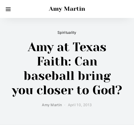
Amy Martin
Spirituality
Amy at Texas
Faith: Can
baseball bring
you closer to God?
Amy Martin
April 10, 2013