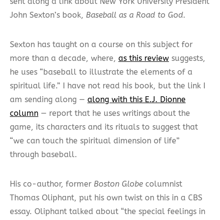
sent along a link about New York University President
John Sexton’s book,
Baseball as a Road to God.
Sexton has taught on a course on this subject for
more than a decade, where,
as this review
suggests,
he uses “baseball to illustrate the elements of a
spiritual life.” I have not read his book, but the link I
am sending along —
along with this E.J. Dionne
column
— report that he uses writings about the
game, its characters and its rituals to suggest that
“we can touch the spiritual dimension of life”
through baseball.
His co-author, former
Boston Globe
columnist
Thomas Oliphant, put his own twist on this in a CBS
essay. Oliphant talked about “the special feelings in