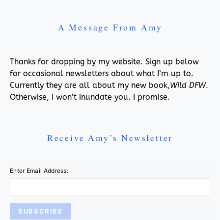
A Message From Amy
Thanks for dropping by my website. Sign up below
for occasional newsletters about what I’m up to.
Currently they are all about my new book,
Wild DFW
.
Otherwise, I won’t inundate you. I promise.
Receive Amy’s Newsletter
Enter Email Address: