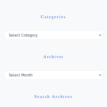
Categories
Categories
Archives
Archives
Search Archives