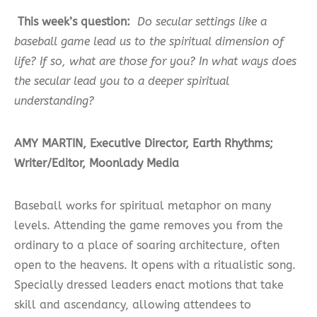
This week’s question:
Do secular settings like a
baseball game lead us to the spiritual dimension of
life? If so, what are those for you? In what ways does
the secular lead you to a deeper spiritual
understanding?
AMY MARTIN, Executive Director, Earth Rhythms;
Writer/Editor, Moonlady Media
Baseball works for spiritual metaphor on many
levels. Attending the game removes you from the
ordinary to a place of soaring architecture, often
open to the heavens. It opens with a ritualistic song.
Specially dressed leaders enact motions that take
skill and ascendancy, allowing attendees to