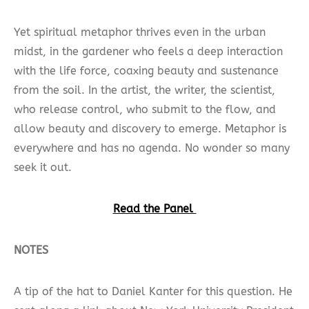
Yet spiritual metaphor thrives even in the urban
midst, in the gardener who feels a deep interaction
with the life force, coaxing beauty and sustenance
from the soil. In the artist, the writer, the scientist,
who release control, who submit to the flow, and
allow beauty and discovery to emerge. Metaphor is
everywhere and has no agenda. No wonder so many
seek it out.
Read the Panel
NOTES
A tip of the hat to Daniel Kanter for this question. He