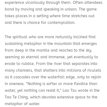
experience vicariously through them. Often attendees
bond by moving and speaking in unison. The game
takes places in a setting where time stretches out
and there is chance for contemplation.
The spiritual who are more naturally inclined find
sustaining metaphor in the mountain that emerges
from deep in the mantle and reaches to the sky,
seeming so eternal and immense, yet eventually to
erode to rubble. From the river that separates into
many channels, that shatters into millions of rivulets
as it cascades over the waterfall edge, only to rejoin
in oneness. “Nothing is softer or more flexible than
water, yet nothing can resist it,” Lao Tzu wrote in the
Tao Te Ching, which devotes extensive space to the
metaphor of water.