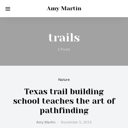
Amy Martin
trails
2 Posts
Nature
Texas trail building
school teaches the art of
pathfinding
Amy Martin
November 5, 2025