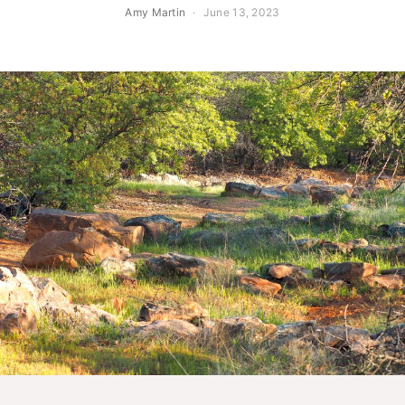
Amy Martin
June 13, 2023