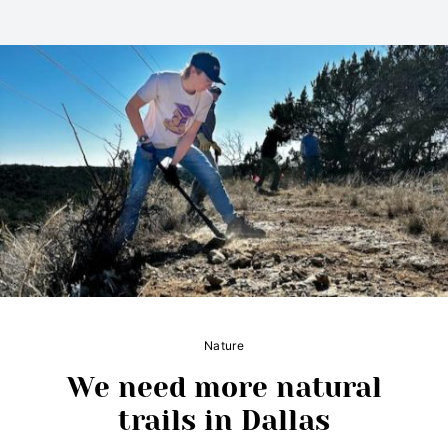
Nature
We need more natural
trails in Dallas