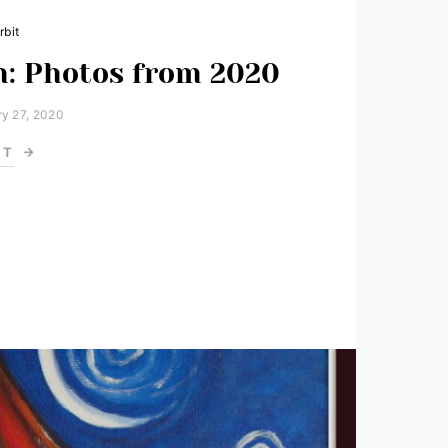
rbit
: Photos from 2020
y 27, 2020
ST