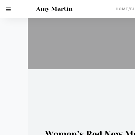
Amy Martin
HOME/B
Women’s Red New Moo