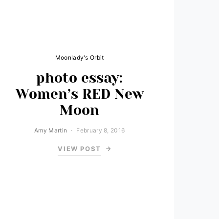
Moonlady's Orbit
photo essay:
Women’s RED New
Moon
Amy Martin
February 8, 2016
VIEW POST