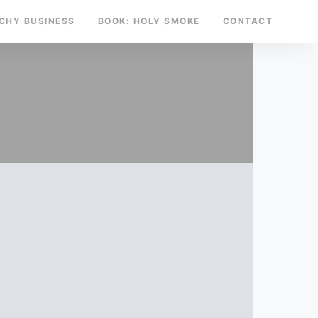
TCHY BUSINESS
BOOK: HOLY SMOKE
CONTACT