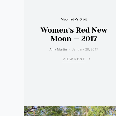
Moonlady's Orbit
Women’s Red New
Moon — 2017
Amy Martin
January 28, 2017
VIEW POST