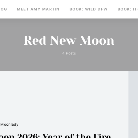
LOG
MEET AMY MARTIN
BOOK: WILD DFW
BOOK: I
Red New Moon
4 Posts
Moonlady
n 2026: Year of the Fire