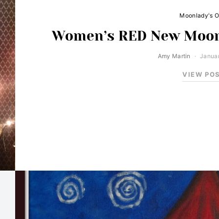
Moonlady's O
Women’s RED New Moon
Amy Martin
Januar
VIEW PO