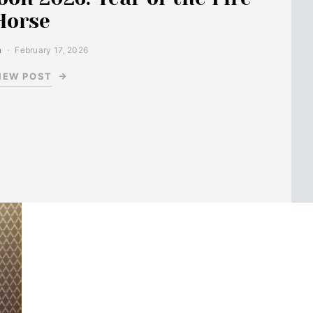
Horse
n
February 17, 2026
IEW POST