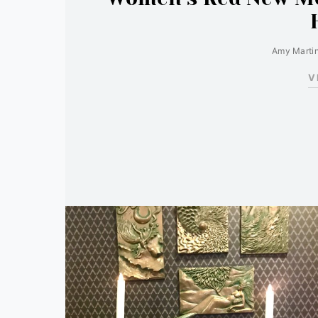
Amy Marti
V