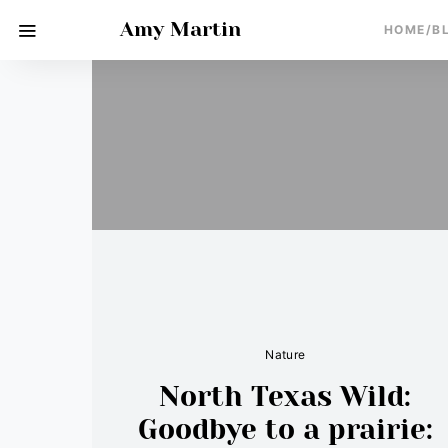
Amy Martin
HOME/B
Nature
North Texas Wild:
Goodbye to a prairie: