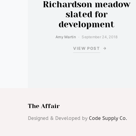
Richardson meadow
slated for
development
Amy Martin
September 24, 2018
VIEW POST
The Affair
Designed & Developed by
Code Supply Co.