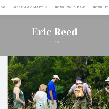
LOG
MEET AMY MARTIN
BOOK: WILD DFW
BOOK: I
Eric Reed
1 Post