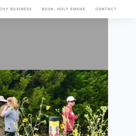
TCHY BUSINESS
BOOK: HOLY SMOKE
CONTACT