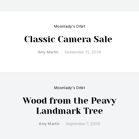
Moonlady's Orbit
Classic Camera Sale
Amy Martin
September 15, 2006
Moonlady's Orbit
Wood from the Peavy
Landmark Tree
Amy Martin
September 7, 2006