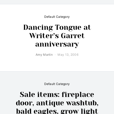
Default Category
Dancing Tongue at
Writer’s Garret
anniversary
Amy Martin
May 13, 2006
Default Category
Sale items: fireplace
door, antique washtub,
bald eagles, grow light