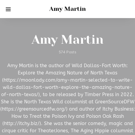
Amy Martin
Amy Martin
574 Posts
Amy Martin is the author of Wild Dallas-Fort Worth:
Explore the Amazing Nature of North Texas
(https://moonlady.com/amy-martin-selected-to-write-
wild-dallas-fort-worth-explore-the-amazing-nature-
of-north-texas/), to be released by Timber Press in 2022.
She is the North Texas Wild columnist at GreenSourceDFW
(https://greensourcedfw.org/) and author of Itchy Business:
How to Treat the Poison Ivy and Poison Oak Rash
(http://itchy.biz/). She was the senior comedy, magic and
cirque critic for TheaterJones, The Aging Hippie columnist