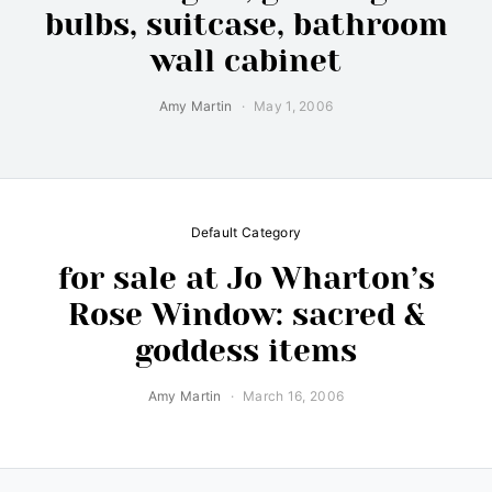
bulbs, suitcase, bathroom
wall cabinet
Amy Martin
May 1, 2006
Default Category
for sale at Jo Wharton’s
Rose Window: sacred &
goddess items
Amy Martin
March 16, 2006