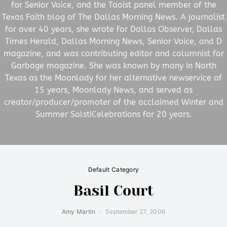
for Senior Voice, and the Taoist panel member of the
Texas Faith blog of The Dallas Morning News. A journalist
for over 40 years, she wrote for Dallas Observer, Dallas
Times Herald, Dallas Morning News, Senior Voice, and D
magazine, and was contributing editor and columnist for
Garbage magazine. She was known by many in North
Texas as the Moonlady for her alternative newservice of
15 years, Moonlady News, and served as
creator/producer/promoter of the acclaimed Winter and
Summer SolstiCelebrations for 20 years.
Default Category
Basil Court
Amy Martin
September 27, 2006