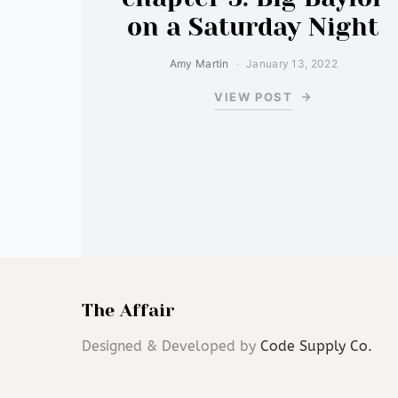
on a Saturday Night
Amy Martin
January 13, 2022
VIEW POST
The Affair
Designed & Developed by
Code Supply Co.