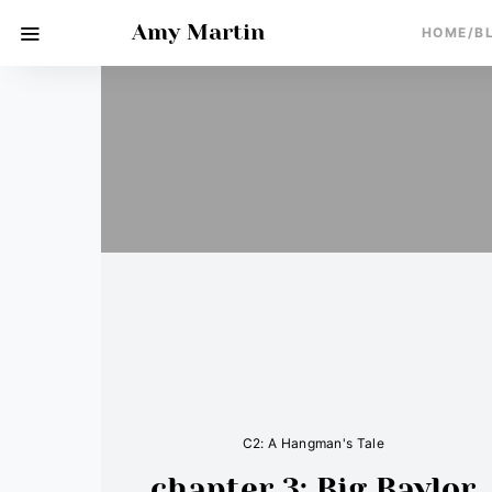
Amy Martin
HOME/B
C2: A Hangman's Tale
chapter 3: Big Baylor