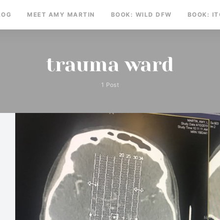
LOG
MEET AMY MARTIN
BOOK: WILD DFW
BOOK: I
trauma ward
1 Post