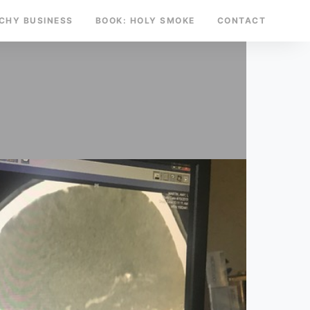
TCHY BUSINESS
BOOK: HOLY SMOKE
CONTACT