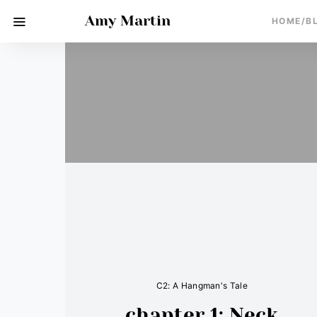
Amy Martin
HOME/B
C2: A Hangman's Tale
chapter 1: Neck