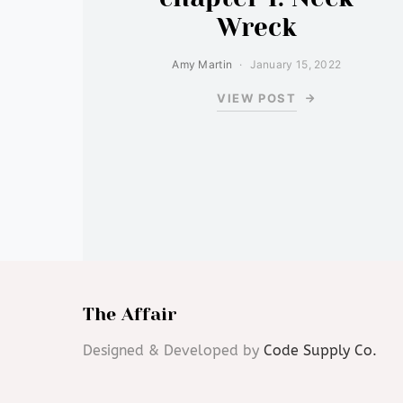
Wreck
Amy Martin
January 15, 2022
VIEW POST
The Affair
Designed & Developed by
Code Supply Co.