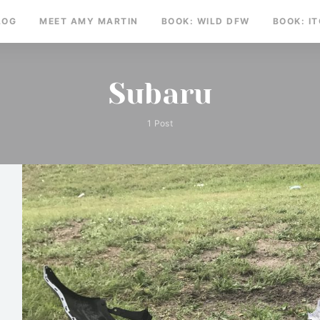
LOG
MEET AMY MARTIN
BOOK: WILD DFW
BOOK: I
Subaru
1 Post