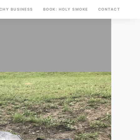
TCHY BUSINESS
BOOK: HOLY SMOKE
CONTACT