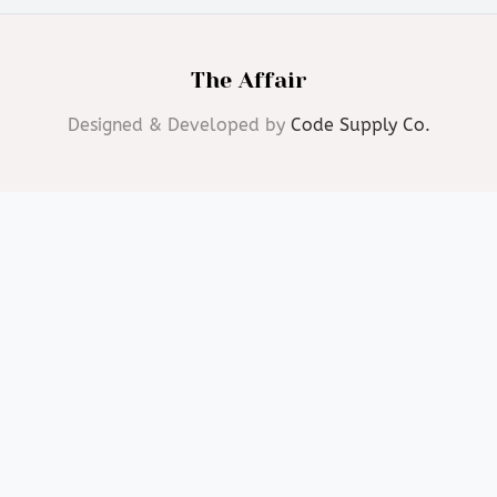
The Affair
Designed & Developed by
Code Supply Co.