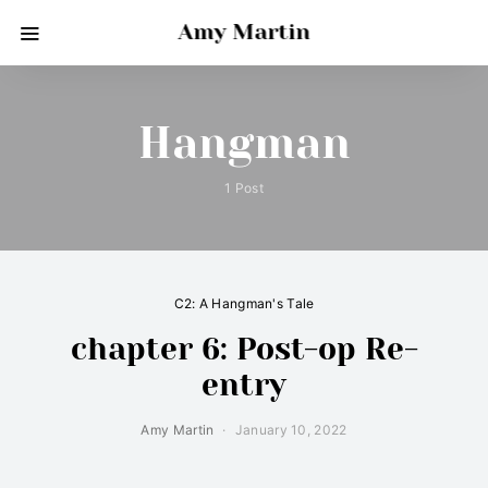
Amy Martin
Hangman
1 Post
C2: A Hangman's Tale
chapter 6: Post-op Re-
entry
Amy Martin
January 10, 2022