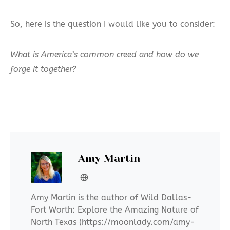
So, here is the question I would like you to consider:
What is America’s common creed and how do we
forge it together?
Amy Martin
Amy Martin is the author of Wild Dallas-
Fort Worth: Explore the Amazing Nature of
North Texas (https://moonlady.com/amy-