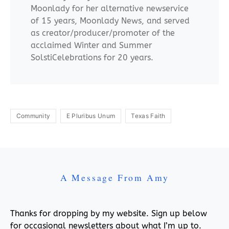
Moonlady for her alternative newservice
of 15 years, Moonlady News, and served
as creator/producer/promoter of the
acclaimed Winter and Summer
SolstiCelebrations for 20 years.
Community
E Pluribus Unum
Texas Faith
A Message From Amy
Thanks for dropping by my website. Sign up below
for occasional newsletters about what I’m up to.