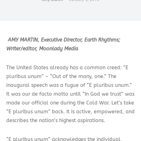
AMY MARTIN, Executive Director, Earth Rhythms;
Writer/editor, Moonlady Media
The United States already has a common creed: “E
pluribus unum” – “Out of the many, one.” The
inaugural speech was a fugue of “E pluribus unum.”
It was our de facto motto until “In God we trust” was
made our official one during the Cold War. Let’s take
“E pluribus unum” back. It is active, empowered, and
describes the nation’s highest aspirations.
“E pluribus unum” acknowledges the individual,