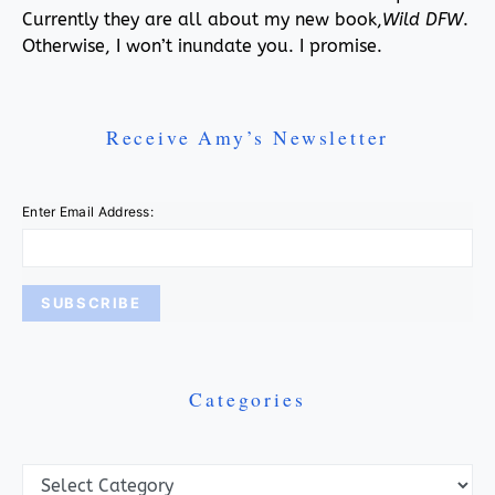
Currently they are all about my new book,
Wild DFW
.
Otherwise, I won’t inundate you. I promise.
Receive Amy’s Newsletter
Enter Email Address:
Categories
Categories