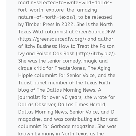
martin-selected-to-write-wild-dallas-
fort-worth-explore-the-amazing-
nature-of-north-texas/), to be released
by Timber Press in 2022. She is the North
Texas Wild columnist at GreenSourceDFW
(https://greensourcedfw.org/) and author
of Itchy Business: How to Treat the Poison
Ivy and Poison Oak Rash (http://itchy.biz/).
She was the senior comedy, magic and
cirque critic for TheaterJones, The Aging
Hippie columnist for Senior Voice, and the
Taoist panel member of the Texas Faith
blog of The Dallas Morning News. A
journalist for over 40 years, she wrote for
Dallas Observer, Dallas Times Herald,
Dallas Morning News, Senior Voice, and D
magazine, and was contributing editor and
columnist for Garbage magazine. She was
known by many in North Texas as the