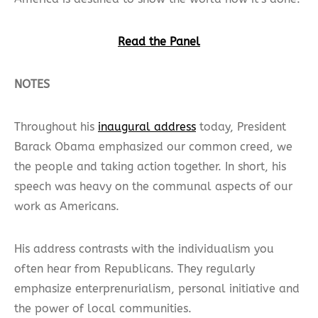
Read the Panel
NOTES
Throughout his
inaugural address
today, President
Barack Obama emphasized our common creed, we
the people and taking action together. In short, his
speech was heavy on the communal aspects of our
work as Americans.
His address contrasts with the individualism you
often hear from Republicans. They regularly
emphasize enterprenurialism, personal initiative and
the power of local communities.