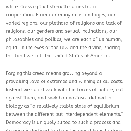
while stressing that strength comes from
cooperation. From our many races and ages, our
varied regions, our plethora of religions and lack of
religions, our genders and sexual inclinations, our
philosophies and politics, we are each of us human,
equal in the eyes of the law and the divine, sharing
this land we call the United States of America.
Forging this creed means growing beyond a
prevailing love of extremes and winning at all costs.
Instead we could work with the forces of nature, not
against them, and seek homeostasis, defined in
biology as “a relatively stable state of equilibrium
between the different but interdependent elements.”
Democracy is uniquely suited to such a process and
America is destined to show the world how it’s done.