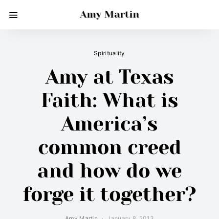
Amy Martin
Spirituality
Amy at Texas
Faith: What is
America’s
common creed
and how do we
forge it together?
Amy Martin
January 8, 2013