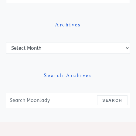
Archives
Archives
Search Archives
Search For:
SEARCH